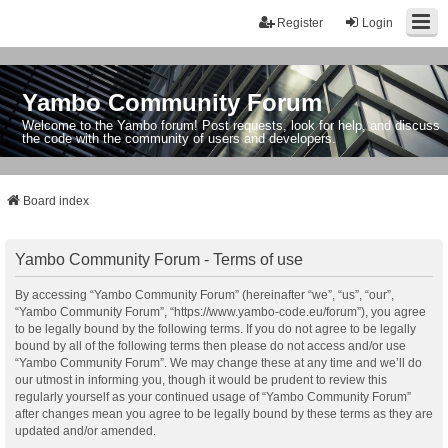
Register
Login
Yambo Community Forum
Welcome to the Yambo forum! Post requests, look for help, and discuss
the code with the community of users and developers.
Board index
Yambo Community Forum - Terms of use
By accessing “Yambo Community Forum” (hereinafter “we”, “us”, “our”,
“Yambo Community Forum”, “https://www.yambo-code.eu/forum”), you agree
to be legally bound by the following terms. If you do not agree to be legally
bound by all of the following terms then please do not access and/or use
“Yambo Community Forum”. We may change these at any time and we’ll do
our utmost in informing you, though it would be prudent to review this
regularly yourself as your continued usage of “Yambo Community Forum”
after changes mean you agree to be legally bound by these terms as they are
updated and/or amended.