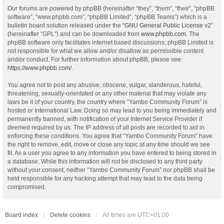
Our forums are powered by phpBB (hereinafter “they”, “them”, “their”, “phpBB
software”, “www.phpbb.com”, “phpBB Limited”, “phpBB Teams”) which is a
bulletin board solution released under the “
GNU General Public License v2
”
(hereinafter “GPL”) and can be downloaded from
www.phpbb.com
. The
phpBB software only facilitates internet based discussions; phpBB Limited is
not responsible for what we allow and/or disallow as permissible content
and/or conduct. For further information about phpBB, please see:
https://www.phpbb.com/
.
You agree not to post any abusive, obscene, vulgar, slanderous, hateful,
threatening, sexually-orientated or any other material that may violate any
laws be it of your country, the country where “Yambo Community Forum” is
hosted or International Law. Doing so may lead to you being immediately and
permanently banned, with notification of your Internet Service Provider if
deemed required by us. The IP address of all posts are recorded to aid in
enforcing these conditions. You agree that “Yambo Community Forum” have
the right to remove, edit, move or close any topic at any time should we see
fit. As a user you agree to any information you have entered to being stored in
a database. While this information will not be disclosed to any third party
without your consent, neither “Yambo Community Forum” nor phpBB shall be
held responsible for any hacking attempt that may lead to the data being
compromised.
Board index
Delete cookies
All times are
UTC+01:00