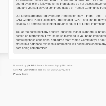
bound by all of the following terms then please do not access and/or 
regularly yourself as your continued usage of “Yambo Community Foru
Our forums are powered by phpBB (hereinafter “they”, “them”, “their”,
GNU General Public License v2
” (hereinafter “GPL”) and can be dow
disallow as permissible content and/or conduct. For further informati
You agree not to post any abusive, obscene, vulgar, slanderous, hatefu
hosted or International Law. Doing so may lead to you being immediatel
enforcing these conditions. You agree that “Yambo Community Forum” hav
stored in a database. While this information will not be disclosed to 
data being compromised.
Powered by
phpBB
® Forum Software © phpBB Limited
Style
we_universal
created by INVENTEA & v12mike
Privacy
Terms