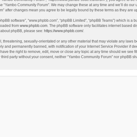
use “Yambo Community Forum”. We may change these at any time and we’ll do our utm
m” after changes mean you agree to be legally bound by these terms as they are 
 “phpBB software”, “www.phpbb.com”, “phpBB Limited”, “phpBB Teams”) which is a bul
nloaded from
www.phpbb.com
. The phpBB software only facilitates internet based d
on about phpBB, please see:
https://www.phpbb.com/
.
l, threatening, sexually-orientated or any other material that may violate any laws
y and permanently banned, with notification of your Internet Service Provider if dee
e the right to remove, edit, move or close any topic at any time should we see fit
any third party without your consent, neither “Yambo Community Forum” nor phpBB sha