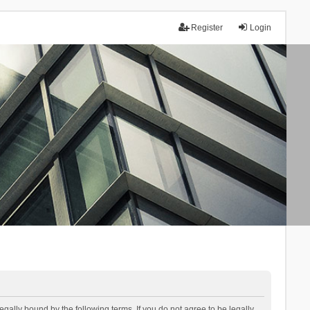
Register
Login
lly bound by the following terms. If you do not agree to be legally