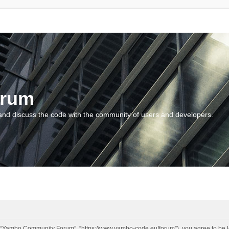
orum
and discuss the code with the community of users and developers.
“Yambo Community Forum”, “https://www.yambo-code.eu/forum”), you agree to be lega