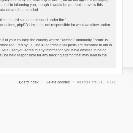
ost in informing you, though it would be prudent to review this
updated and/or amended.
letin board solution released under the “
iscussions; phpBB Limited is not responsible for what we allow and/or
 be it of your country, the country where “Yambo Community Forum” is
med required by us. The IP address of all posts are recorded to aid in
. As a user you agree to any information you have entered to being
ll be held responsible for any hacking attempt that may lead to the
Board index
Delete cookies
All times are
UTC+01:00