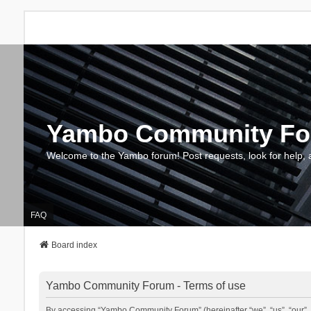
Yambo Community F
Welcome to the Yambo forum! Post requests, look for help, 
FAQ
Board index
Yambo Community Forum - Terms of use
By accessing “Yambo Community Forum” (hereinafter “we”, “us”, “our”, 