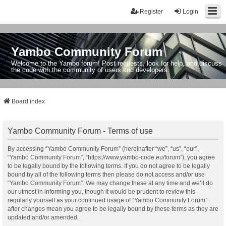
Register
Login
Yambo Community Forum
Welcome to the Yambo forum! Post requests, look for help, and discuss
the code with the community of users and developers.
Board index
Yambo Community Forum - Terms of use
By accessing “Yambo Community Forum” (hereinafter “we”, “us”, “our”,
“Yambo Community Forum”, “https://www.yambo-code.eu/forum”), you agree
to be legally bound by the following terms. If you do not agree to be legally
bound by all of the following terms then please do not access and/or use
“Yambo Community Forum”. We may change these at any time and we’ll do
our utmost in informing you, though it would be prudent to review this
regularly yourself as your continued usage of “Yambo Community Forum”
after changes mean you agree to be legally bound by these terms as they are
updated and/or amended.