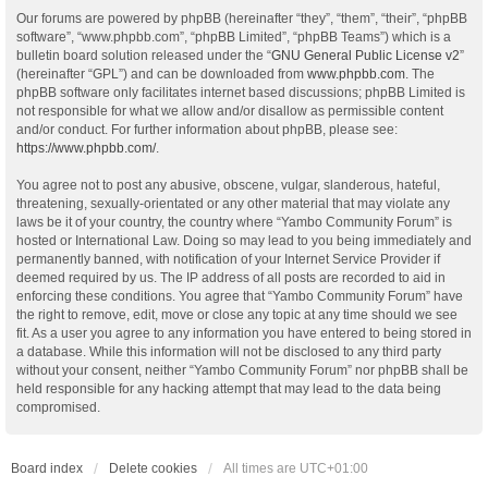
Our forums are powered by phpBB (hereinafter “they”, “them”, “their”, “phpBB
software”, “www.phpbb.com”, “phpBB Limited”, “phpBB Teams”) which is a
bulletin board solution released under the “
GNU General Public License v2
”
(hereinafter “GPL”) and can be downloaded from
www.phpbb.com
. The
phpBB software only facilitates internet based discussions; phpBB Limited is
not responsible for what we allow and/or disallow as permissible content
and/or conduct. For further information about phpBB, please see:
https://www.phpbb.com/
.
You agree not to post any abusive, obscene, vulgar, slanderous, hateful,
threatening, sexually-orientated or any other material that may violate any
laws be it of your country, the country where “Yambo Community Forum” is
hosted or International Law. Doing so may lead to you being immediately and
permanently banned, with notification of your Internet Service Provider if
deemed required by us. The IP address of all posts are recorded to aid in
enforcing these conditions. You agree that “Yambo Community Forum” have
the right to remove, edit, move or close any topic at any time should we see
fit. As a user you agree to any information you have entered to being stored in
a database. While this information will not be disclosed to any third party
without your consent, neither “Yambo Community Forum” nor phpBB shall be
held responsible for any hacking attempt that may lead to the data being
compromised.
Board index
Delete cookies
All times are
UTC+01:00