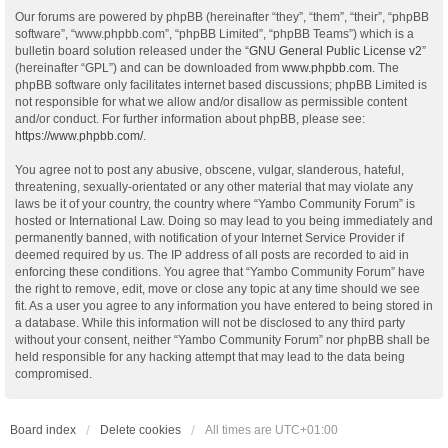
Our forums are powered by phpBB (hereinafter “they”, “them”, “their”, “phpBB
software”, “www.phpbb.com”, “phpBB Limited”, “phpBB Teams”) which is a
bulletin board solution released under the “
GNU General Public License v2
”
(hereinafter “GPL”) and can be downloaded from
www.phpbb.com
. The
phpBB software only facilitates internet based discussions; phpBB Limited is
not responsible for what we allow and/or disallow as permissible content
and/or conduct. For further information about phpBB, please see:
https://www.phpbb.com/
.
You agree not to post any abusive, obscene, vulgar, slanderous, hateful,
threatening, sexually-orientated or any other material that may violate any
laws be it of your country, the country where “Yambo Community Forum” is
hosted or International Law. Doing so may lead to you being immediately and
permanently banned, with notification of your Internet Service Provider if
deemed required by us. The IP address of all posts are recorded to aid in
enforcing these conditions. You agree that “Yambo Community Forum” have
the right to remove, edit, move or close any topic at any time should we see
fit. As a user you agree to any information you have entered to being stored in
a database. While this information will not be disclosed to any third party
without your consent, neither “Yambo Community Forum” nor phpBB shall be
held responsible for any hacking attempt that may lead to the data being
compromised.
Board index
Delete cookies
All times are
UTC+01:00