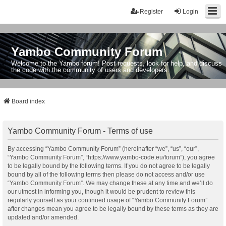
Register
Login
Yambo Community Forum
Welcome to the Yambo forum! Post requests, look for help, and discuss
the code with the community of users and developers.
Board index
Yambo Community Forum - Terms of use
By accessing “Yambo Community Forum” (hereinafter “we”, “us”, “our”,
“Yambo Community Forum”, “https://www.yambo-code.eu/forum”), you agree
to be legally bound by the following terms. If you do not agree to be legally
bound by all of the following terms then please do not access and/or use
“Yambo Community Forum”. We may change these at any time and we’ll do
our utmost in informing you, though it would be prudent to review this
regularly yourself as your continued usage of “Yambo Community Forum”
after changes mean you agree to be legally bound by these terms as they are
updated and/or amended.