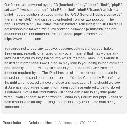
Our forums are powered by phpBB (hereinafter “they”, “them”, “their”, “phpBB
software”, “www.phpbb.com”, “phpBB Limited”, “phpBB Teams”) which is a
bulletin board solution released under the “
GNU General Public License v2
”
(hereinafter “GPL”) and can be downloaded from
www.phpbb.com
. The
phpBB software only facilitates internet based discussions; phpBB Limited is
not responsible for what we allow and/or disallow as permissible content
and/or conduct. For further information about phpBB, please see:
https://www.phpbb.com/
.
You agree not to post any abusive, obscene, vulgar, slanderous, hateful,
threatening, sexually-orientated or any other material that may violate any
laws be it of your country, the country where “Yambo Community Forum” is
hosted or International Law. Doing so may lead to you being immediately and
permanently banned, with notification of your Internet Service Provider if
deemed required by us. The IP address of all posts are recorded to aid in
enforcing these conditions. You agree that “Yambo Community Forum” have
the right to remove, edit, move or close any topic at any time should we see
fit. As a user you agree to any information you have entered to being stored in
a database. While this information will not be disclosed to any third party
without your consent, neither “Yambo Community Forum” nor phpBB shall be
held responsible for any hacking attempt that may lead to the data being
compromised.
Board index
Delete cookies
All times are
UTC+01:00