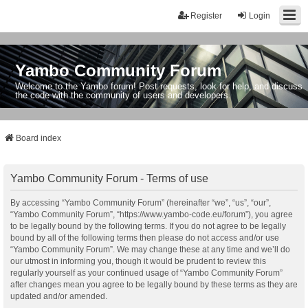
Register
Login
Yambo Community Forum
Welcome to the Yambo forum! Post requests, look for help, and discuss
the code with the community of users and developers.
Board index
Yambo Community Forum - Terms of use
By accessing “Yambo Community Forum” (hereinafter “we”, “us”, “our”,
“Yambo Community Forum”, “https://www.yambo-code.eu/forum”), you agree
to be legally bound by the following terms. If you do not agree to be legally
bound by all of the following terms then please do not access and/or use
“Yambo Community Forum”. We may change these at any time and we’ll do
our utmost in informing you, though it would be prudent to review this
regularly yourself as your continued usage of “Yambo Community Forum”
after changes mean you agree to be legally bound by these terms as they are
updated and/or amended.