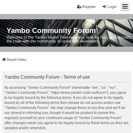
Register
Login
Yambo Community Forum
Welcome to the Yambo forum! Post requests, look for help, and discuss
the code with the community of users and developers.
Board index
Yambo Community Forum - Terms of use
By accessing “Yambo Community Forum” (hereinafter “we”, “us”, “our”,
“Yambo Community Forum”, “https://www.yambo-code.eu/forum”), you agree
to be legally bound by the following terms. If you do not agree to be legally
bound by all of the following terms then please do not access and/or use
“Yambo Community Forum”. We may change these at any time and we’ll do
our utmost in informing you, though it would be prudent to review this
regularly yourself as your continued usage of “Yambo Community Forum”
after changes mean you agree to be legally bound by these terms as they are
updated and/or amended.