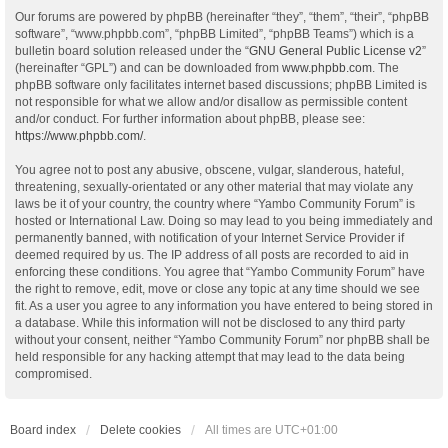
Our forums are powered by phpBB (hereinafter “they”, “them”, “their”, “phpBB
software”, “www.phpbb.com”, “phpBB Limited”, “phpBB Teams”) which is a
bulletin board solution released under the “
GNU General Public License v2
”
(hereinafter “GPL”) and can be downloaded from
www.phpbb.com
. The
phpBB software only facilitates internet based discussions; phpBB Limited is
not responsible for what we allow and/or disallow as permissible content
and/or conduct. For further information about phpBB, please see:
https://www.phpbb.com/
.
You agree not to post any abusive, obscene, vulgar, slanderous, hateful,
threatening, sexually-orientated or any other material that may violate any
laws be it of your country, the country where “Yambo Community Forum” is
hosted or International Law. Doing so may lead to you being immediately and
permanently banned, with notification of your Internet Service Provider if
deemed required by us. The IP address of all posts are recorded to aid in
enforcing these conditions. You agree that “Yambo Community Forum” have
the right to remove, edit, move or close any topic at any time should we see
fit. As a user you agree to any information you have entered to being stored in
a database. While this information will not be disclosed to any third party
without your consent, neither “Yambo Community Forum” nor phpBB shall be
held responsible for any hacking attempt that may lead to the data being
compromised.
Board index
Delete cookies
All times are
UTC+01:00