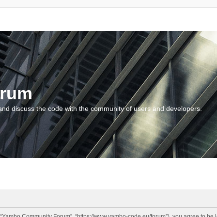
orum
and discuss the code with the community of users and developers.
“Yambo Community Forum”, “https://www.yambo-code.eu/forum”), you agree to be lega