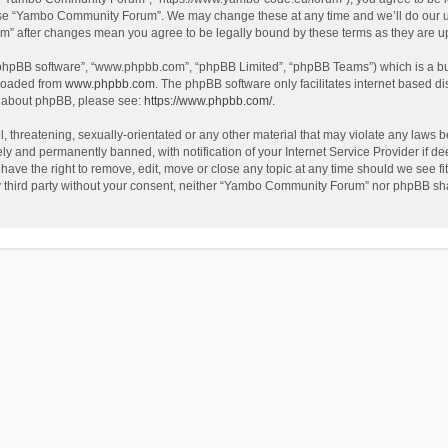
use “Yambo Community Forum”. We may change these at any time and we’ll do our utm
m” after changes mean you agree to be legally bound by these terms as they are 
 “phpBB software”, “www.phpbb.com”, “phpBB Limited”, “phpBB Teams”) which is a bul
nloaded from
www.phpbb.com
. The phpBB software only facilitates internet based d
on about phpBB, please see:
https://www.phpbb.com/
.
l, threatening, sexually-orientated or any other material that may violate any laws
y and permanently banned, with notification of your Internet Service Provider if dee
e the right to remove, edit, move or close any topic at any time should we see fit
any third party without your consent, neither “Yambo Community Forum” nor phpBB sha