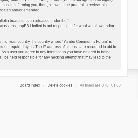
ost in informing you, though it would be prudent to review this
updated and/or amended.
letin board solution released under the “
iscussions; phpBB Limited is not responsible for what we allow and/or
 be it of your country, the country where “Yambo Community Forum” is
med required by us. The IP address of all posts are recorded to aid in
. As a user you agree to any information you have entered to being
ll be held responsible for any hacking attempt that may lead to the
Board index
Delete cookies
All times are
UTC+01:00