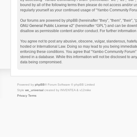
bound by all of the following terms then please do not access and/or 
regularly yourself as your continued usage of “Yambo Community Foru
Our forums are powered by phpBB (hereinafter “they”, “them”, “their”,
GNU General Public License v2
” (hereinafter “GPL”) and can be dow
disallow as permissible content and/or conduct. For further informati
You agree not to post any abusive, obscene, vulgar, slanderous, hatefu
hosted or International Law. Doing so may lead to you being immediatel
enforcing these conditions. You agree that “Yambo Community Forum” hav
stored in a database. While this information will not be disclosed to 
data being compromised.
Powered by
phpBB
® Forum Software © phpBB Limited
Style
we_universal
created by INVENTEA & v12mike
Privacy
Terms