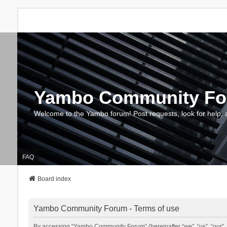
Yambo Community F
Welcome to the Yambo forum! Post requests, look for help, 
FAQ
Board index
Yambo Community Forum - Terms of use
By accessing “Yambo Community Forum” (hereinafter “we”, “us”, “our”, 