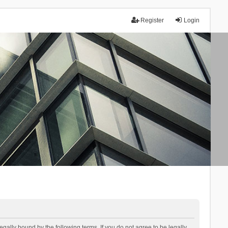
Register
Login
lly bound by the following terms. If you do not agree to be legally