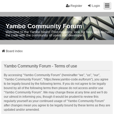
Register
Login
Yambo Community Forum
Welcome to the Yambo forum! Post requests, look for help, and discuss
the code with the community of users and developers.
Board index
Yambo Community Forum - Terms of use
By accessing “Yambo Community Forum” (hereinafter “we”, “us”, “our”,
“Yambo Community Forum”, “https://www.yambo-code.eu/forum”), you agree
to be legally bound by the following terms. If you do not agree to be legally
bound by all of the following terms then please do not access and/or use
“Yambo Community Forum”. We may change these at any time and we’ll do
our utmost in informing you, though it would be prudent to review this
regularly yourself as your continued usage of “Yambo Community Forum”
after changes mean you agree to be legally bound by these terms as they are
updated and/or amended.