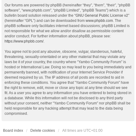
Our forums are powered by phpBB (hereinafter “they”, “them”, “their”, “phpBB
software”, “www.phpbb.com”, “phpBB Limited”, “phpBB Teams”) which is a
bulletin board solution released under the “
GNU General Public License v2
”
(hereinafter “GPL”) and can be downloaded from
www.phpbb.com
. The
phpBB software only facilitates internet based discussions; phpBB Limited is
not responsible for what we allow and/or disallow as permissible content
and/or conduct. For further information about phpBB, please see:
https://www.phpbb.com/
.
You agree not to post any abusive, obscene, vulgar, slanderous, hateful,
threatening, sexually-orientated or any other material that may violate any
laws be it of your country, the country where “Yambo Community Forum” is
hosted or International Law. Doing so may lead to you being immediately and
permanently banned, with notification of your Internet Service Provider if
deemed required by us. The IP address of all posts are recorded to aid in
enforcing these conditions. You agree that “Yambo Community Forum” have
the right to remove, edit, move or close any topic at any time should we see
fit. As a user you agree to any information you have entered to being stored in
a database. While this information will not be disclosed to any third party
without your consent, neither “Yambo Community Forum” nor phpBB shall be
held responsible for any hacking attempt that may lead to the data being
compromised.
Board index
Delete cookies
All times are
UTC+01:00