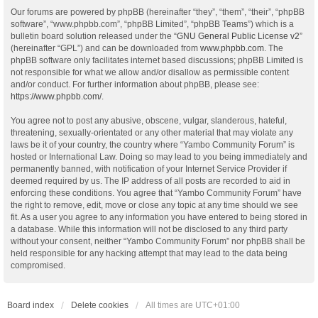
Our forums are powered by phpBB (hereinafter “they”, “them”, “their”, “phpBB
software”, “www.phpbb.com”, “phpBB Limited”, “phpBB Teams”) which is a
bulletin board solution released under the “
GNU General Public License v2
”
(hereinafter “GPL”) and can be downloaded from
www.phpbb.com
. The
phpBB software only facilitates internet based discussions; phpBB Limited is
not responsible for what we allow and/or disallow as permissible content
and/or conduct. For further information about phpBB, please see:
https://www.phpbb.com/
.
You agree not to post any abusive, obscene, vulgar, slanderous, hateful,
threatening, sexually-orientated or any other material that may violate any
laws be it of your country, the country where “Yambo Community Forum” is
hosted or International Law. Doing so may lead to you being immediately and
permanently banned, with notification of your Internet Service Provider if
deemed required by us. The IP address of all posts are recorded to aid in
enforcing these conditions. You agree that “Yambo Community Forum” have
the right to remove, edit, move or close any topic at any time should we see
fit. As a user you agree to any information you have entered to being stored in
a database. While this information will not be disclosed to any third party
without your consent, neither “Yambo Community Forum” nor phpBB shall be
held responsible for any hacking attempt that may lead to the data being
compromised.
Board index
Delete cookies
All times are
UTC+01:00