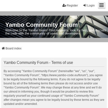
Register
Login
Yambo Community Forum
Welcome to the Yambo forum! Post requests, look for help, and discuss
the code with the community of users and developers.
Board index
Yambo Community Forum - Terms of use
By accessing “Yambo Community Forum” (hereinafter “we”, “us”, “our”,
“Yambo Community Forum”, “https://www.yambo-code.eu/forum”), you agree
to be legally bound by the following terms. If you do not agree to be legally
bound by all of the following terms then please do not access and/or use
“Yambo Community Forum”. We may change these at any time and we’ll do
our utmost in informing you, though it would be prudent to review this
regularly yourself as your continued usage of “Yambo Community Forum”
after changes mean you agree to be legally bound by these terms as they are
updated and/or amended.