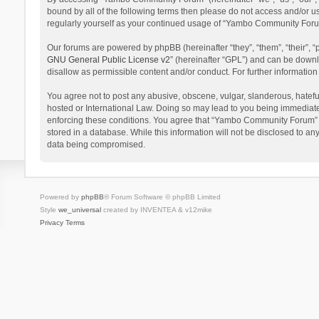
bound by all of the following terms then please do not access and/or 
regularly yourself as your continued usage of “Yambo Community Foru
Our forums are powered by phpBB (hereinafter “they”, “them”, “their”,
GNU General Public License v2
” (hereinafter “GPL”) and can be dow
disallow as permissible content and/or conduct. For further informati
You agree not to post any abusive, obscene, vulgar, slanderous, hatefu
hosted or International Law. Doing so may lead to you being immediatel
enforcing these conditions. You agree that “Yambo Community Forum” hav
stored in a database. While this information will not be disclosed to 
data being compromised.
Powered by
phpBB
® Forum Software © phpBB Limited
Style
we_universal
created by INVENTEA & v12mike
Privacy
Terms