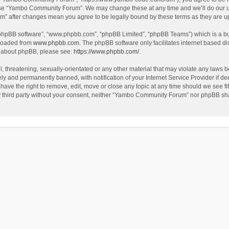
use “Yambo Community Forum”. We may change these at any time and we’ll do our utm
m” after changes mean you agree to be legally bound by these terms as they are 
 “phpBB software”, “www.phpbb.com”, “phpBB Limited”, “phpBB Teams”) which is a bul
nloaded from
www.phpbb.com
. The phpBB software only facilitates internet based d
on about phpBB, please see:
https://www.phpbb.com/
.
l, threatening, sexually-orientated or any other material that may violate any laws
y and permanently banned, with notification of your Internet Service Provider if dee
e the right to remove, edit, move or close any topic at any time should we see fit
any third party without your consent, neither “Yambo Community Forum” nor phpBB sha