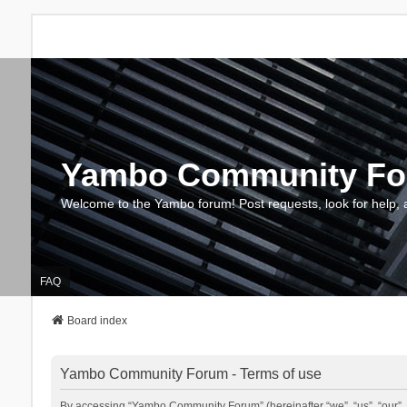
Yambo Community F
Welcome to the Yambo forum! Post requests, look for help, 
FAQ
Board index
Yambo Community Forum - Terms of use
By accessing “Yambo Community Forum” (hereinafter “we”, “us”, “our”, 