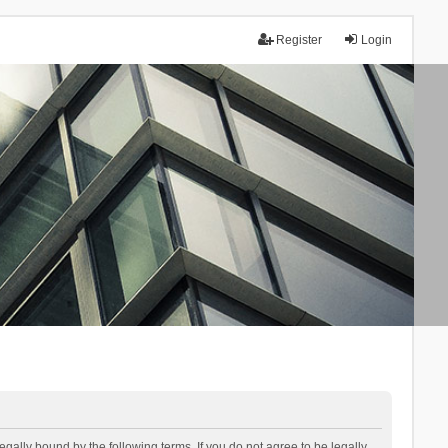
Register
Login
lly bound by the following terms. If you do not agree to be legally