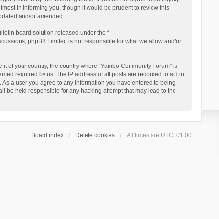
ost in informing you, though it would be prudent to review this
updated and/or amended.
letin board solution released under the “
iscussions; phpBB Limited is not responsible for what we allow and/or
 be it of your country, the country where “Yambo Community Forum” is
med required by us. The IP address of all posts are recorded to aid in
. As a user you agree to any information you have entered to being
ll be held responsible for any hacking attempt that may lead to the
Board index
Delete cookies
All times are
UTC+01:00