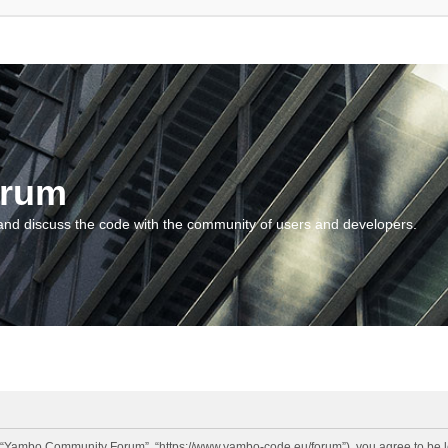
orum
and discuss the code with the community of users and developers.
“Yambo Community Forum”, “https://www.yambo-code.eu/forum”), you agree to be lega