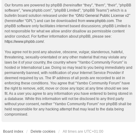
Our forums are powered by phpBB (hereinafter “they”, “them”, “their”, “phpBB
software”, “www.phpbb.com”, “phpBB Limited”, “phpBB Teams”) which is a
bulletin board solution released under the “
GNU General Public License v2
”
(hereinafter “GPL”) and can be downloaded from
www.phpbb.com
. The
phpBB software only facilitates internet based discussions; phpBB Limited is
not responsible for what we allow and/or disallow as permissible content
and/or conduct. For further information about phpBB, please see:
https://www.phpbb.com/
.
You agree not to post any abusive, obscene, vulgar, slanderous, hateful,
threatening, sexually-orientated or any other material that may violate any
laws be it of your country, the country where “Yambo Community Forum” is
hosted or International Law. Doing so may lead to you being immediately and
permanently banned, with notification of your Internet Service Provider if
deemed required by us. The IP address of all posts are recorded to aid in
enforcing these conditions. You agree that “Yambo Community Forum” have
the right to remove, edit, move or close any topic at any time should we see
fit. As a user you agree to any information you have entered to being stored in
a database. While this information will not be disclosed to any third party
without your consent, neither “Yambo Community Forum” nor phpBB shall be
held responsible for any hacking attempt that may lead to the data being
compromised.
Board index
Delete cookies
All times are
UTC+01:00