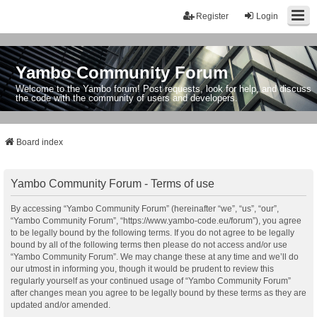
Register
Login
Yambo Community Forum
Welcome to the Yambo forum! Post requests, look for help, and discuss
the code with the community of users and developers.
Board index
Yambo Community Forum - Terms of use
By accessing “Yambo Community Forum” (hereinafter “we”, “us”, “our”,
“Yambo Community Forum”, “https://www.yambo-code.eu/forum”), you agree
to be legally bound by the following terms. If you do not agree to be legally
bound by all of the following terms then please do not access and/or use
“Yambo Community Forum”. We may change these at any time and we’ll do
our utmost in informing you, though it would be prudent to review this
regularly yourself as your continued usage of “Yambo Community Forum”
after changes mean you agree to be legally bound by these terms as they are
updated and/or amended.