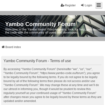
Register
Login
Yambo Community Forum
Welcome to the Yambo forum! Post requests, look for help, and discuss
the code with the community of users and developers.
Board index
Yambo Community Forum - Terms of use
By accessing “Yambo Community Forum” (hereinafter “we”, “us”, “our”,
“Yambo Community Forum”, “https://www.yambo-code.eu/forum”), you agree
to be legally bound by the following terms. If you do not agree to be legally
bound by all of the following terms then please do not access and/or use
“Yambo Community Forum”. We may change these at any time and we’ll do
our utmost in informing you, though it would be prudent to review this
regularly yourself as your continued usage of “Yambo Community Forum”
after changes mean you agree to be legally bound by these terms as they are
updated and/or amended.