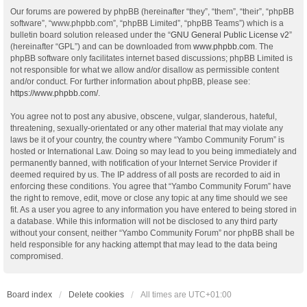
Our forums are powered by phpBB (hereinafter “they”, “them”, “their”, “phpBB
software”, “www.phpbb.com”, “phpBB Limited”, “phpBB Teams”) which is a
bulletin board solution released under the “
GNU General Public License v2
”
(hereinafter “GPL”) and can be downloaded from
www.phpbb.com
. The
phpBB software only facilitates internet based discussions; phpBB Limited is
not responsible for what we allow and/or disallow as permissible content
and/or conduct. For further information about phpBB, please see:
https://www.phpbb.com/
.
You agree not to post any abusive, obscene, vulgar, slanderous, hateful,
threatening, sexually-orientated or any other material that may violate any
laws be it of your country, the country where “Yambo Community Forum” is
hosted or International Law. Doing so may lead to you being immediately and
permanently banned, with notification of your Internet Service Provider if
deemed required by us. The IP address of all posts are recorded to aid in
enforcing these conditions. You agree that “Yambo Community Forum” have
the right to remove, edit, move or close any topic at any time should we see
fit. As a user you agree to any information you have entered to being stored in
a database. While this information will not be disclosed to any third party
without your consent, neither “Yambo Community Forum” nor phpBB shall be
held responsible for any hacking attempt that may lead to the data being
compromised.
Board index
Delete cookies
All times are
UTC+01:00