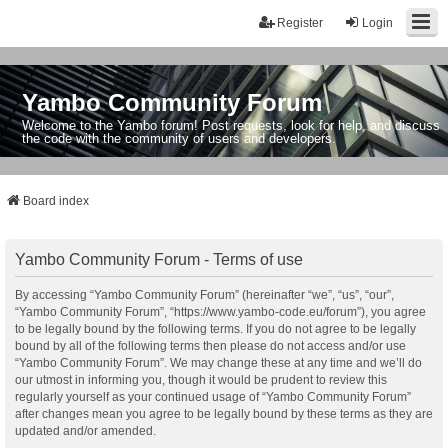
Register
Login
Yambo Community Forum
Welcome to the Yambo forum! Post requests, look for help, and discuss
the code with the community of users and developers.
Board index
Yambo Community Forum - Terms of use
By accessing “Yambo Community Forum” (hereinafter “we”, “us”, “our”,
“Yambo Community Forum”, “https://www.yambo-code.eu/forum”), you agree
to be legally bound by the following terms. If you do not agree to be legally
bound by all of the following terms then please do not access and/or use
“Yambo Community Forum”. We may change these at any time and we’ll do
our utmost in informing you, though it would be prudent to review this
regularly yourself as your continued usage of “Yambo Community Forum”
after changes mean you agree to be legally bound by these terms as they are
updated and/or amended.