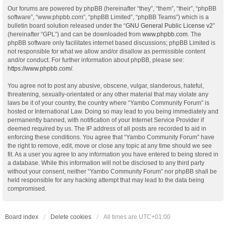
Our forums are powered by phpBB (hereinafter “they”, “them”, “their”, “phpBB
software”, “www.phpbb.com”, “phpBB Limited”, “phpBB Teams”) which is a
bulletin board solution released under the “
GNU General Public License v2
”
(hereinafter “GPL”) and can be downloaded from
www.phpbb.com
. The
phpBB software only facilitates internet based discussions; phpBB Limited is
not responsible for what we allow and/or disallow as permissible content
and/or conduct. For further information about phpBB, please see:
https://www.phpbb.com/
.
You agree not to post any abusive, obscene, vulgar, slanderous, hateful,
threatening, sexually-orientated or any other material that may violate any
laws be it of your country, the country where “Yambo Community Forum” is
hosted or International Law. Doing so may lead to you being immediately and
permanently banned, with notification of your Internet Service Provider if
deemed required by us. The IP address of all posts are recorded to aid in
enforcing these conditions. You agree that “Yambo Community Forum” have
the right to remove, edit, move or close any topic at any time should we see
fit. As a user you agree to any information you have entered to being stored in
a database. While this information will not be disclosed to any third party
without your consent, neither “Yambo Community Forum” nor phpBB shall be
held responsible for any hacking attempt that may lead to the data being
compromised.
Board index
Delete cookies
All times are
UTC+01:00