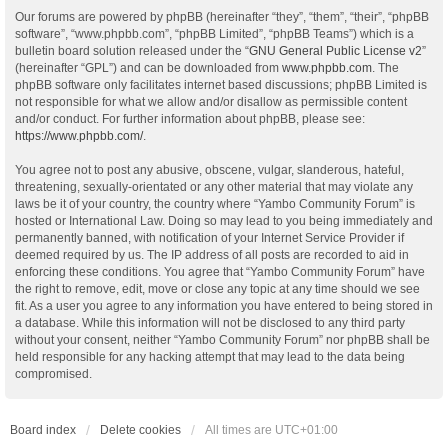
Our forums are powered by phpBB (hereinafter “they”, “them”, “their”, “phpBB
software”, “www.phpbb.com”, “phpBB Limited”, “phpBB Teams”) which is a
bulletin board solution released under the “
GNU General Public License v2
”
(hereinafter “GPL”) and can be downloaded from
www.phpbb.com
. The
phpBB software only facilitates internet based discussions; phpBB Limited is
not responsible for what we allow and/or disallow as permissible content
and/or conduct. For further information about phpBB, please see:
https://www.phpbb.com/
.
You agree not to post any abusive, obscene, vulgar, slanderous, hateful,
threatening, sexually-orientated or any other material that may violate any
laws be it of your country, the country where “Yambo Community Forum” is
hosted or International Law. Doing so may lead to you being immediately and
permanently banned, with notification of your Internet Service Provider if
deemed required by us. The IP address of all posts are recorded to aid in
enforcing these conditions. You agree that “Yambo Community Forum” have
the right to remove, edit, move or close any topic at any time should we see
fit. As a user you agree to any information you have entered to being stored in
a database. While this information will not be disclosed to any third party
without your consent, neither “Yambo Community Forum” nor phpBB shall be
held responsible for any hacking attempt that may lead to the data being
compromised.
Board index
Delete cookies
All times are
UTC+01:00