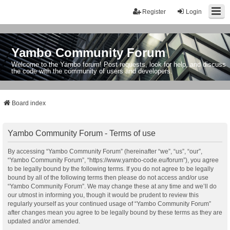
Register
Login
Yambo Community Forum
Welcome to the Yambo forum! Post requests, look for help, and discuss
the code with the community of users and developers.
Board index
Yambo Community Forum - Terms of use
By accessing “Yambo Community Forum” (hereinafter “we”, “us”, “our”,
“Yambo Community Forum”, “https://www.yambo-code.eu/forum”), you agree
to be legally bound by the following terms. If you do not agree to be legally
bound by all of the following terms then please do not access and/or use
“Yambo Community Forum”. We may change these at any time and we’ll do
our utmost in informing you, though it would be prudent to review this
regularly yourself as your continued usage of “Yambo Community Forum”
after changes mean you agree to be legally bound by these terms as they are
updated and/or amended.