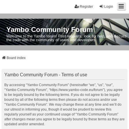
Register
Login
Yambo Community Forum
Welcome to the Yambo forum! Post requests, look for help, and discuss
the code with the community of users and developers.
Board index
Yambo Community Forum - Terms of use
By accessing “Yambo Community Forum” (hereinafter “we”, “us”, “our”,
“Yambo Community Forum”, “https://www.yambo-code.eu/forum”), you agree
to be legally bound by the following terms. If you do not agree to be legally
bound by all of the following terms then please do not access and/or use
“Yambo Community Forum”. We may change these at any time and we’ll do
our utmost in informing you, though it would be prudent to review this
regularly yourself as your continued usage of “Yambo Community Forum”
after changes mean you agree to be legally bound by these terms as they are
updated and/or amended.