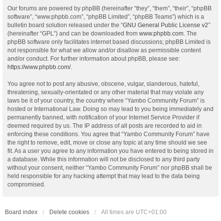
Our forums are powered by phpBB (hereinafter “they”, “them”, “their”, “phpBB
software”, “www.phpbb.com”, “phpBB Limited”, “phpBB Teams”) which is a
bulletin board solution released under the “
GNU General Public License v2
”
(hereinafter “GPL”) and can be downloaded from
www.phpbb.com
. The
phpBB software only facilitates internet based discussions; phpBB Limited is
not responsible for what we allow and/or disallow as permissible content
and/or conduct. For further information about phpBB, please see:
https://www.phpbb.com/
.
You agree not to post any abusive, obscene, vulgar, slanderous, hateful,
threatening, sexually-orientated or any other material that may violate any
laws be it of your country, the country where “Yambo Community Forum” is
hosted or International Law. Doing so may lead to you being immediately and
permanently banned, with notification of your Internet Service Provider if
deemed required by us. The IP address of all posts are recorded to aid in
enforcing these conditions. You agree that “Yambo Community Forum” have
the right to remove, edit, move or close any topic at any time should we see
fit. As a user you agree to any information you have entered to being stored in
a database. While this information will not be disclosed to any third party
without your consent, neither “Yambo Community Forum” nor phpBB shall be
held responsible for any hacking attempt that may lead to the data being
compromised.
Board index
Delete cookies
All times are
UTC+01:00