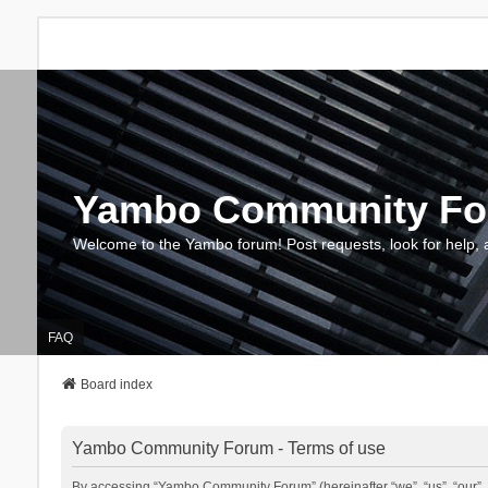
Yambo Community F
Welcome to the Yambo forum! Post requests, look for help, 
FAQ
Board index
Yambo Community Forum - Terms of use
By accessing “Yambo Community Forum” (hereinafter “we”, “us”, “our”, 