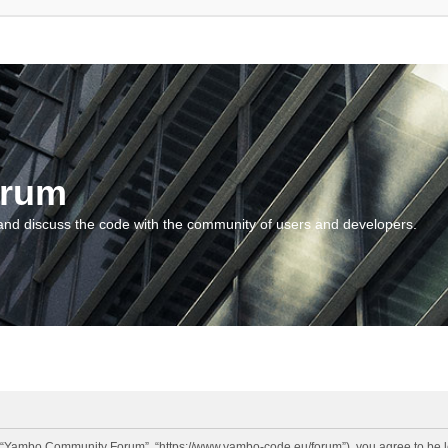
orum
and discuss the code with the community of users and developers.
“Yambo Community Forum”, “https://www.yambo-code.eu/forum”), you agree to be lega