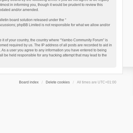
ost in informing you, though it would be prudent to review this
updated and/or amended.
letin board solution released under the “
iscussions; phpBB Limited is not responsible for what we allow and/or
 be it of your country, the country where “Yambo Community Forum” is
med required by us. The IP address of all posts are recorded to aid in
. As a user you agree to any information you have entered to being
ll be held responsible for any hacking attempt that may lead to the
Board index
Delete cookies
All times are
UTC+01:00