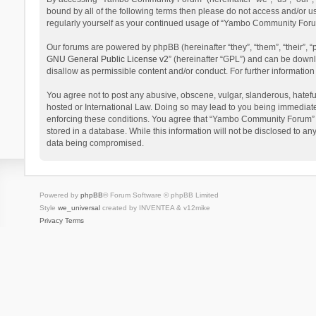
bound by all of the following terms then please do not access and/or 
regularly yourself as your continued usage of “Yambo Community Foru
Our forums are powered by phpBB (hereinafter “they”, “them”, “their”,
GNU General Public License v2
” (hereinafter “GPL”) and can be dow
disallow as permissible content and/or conduct. For further informati
You agree not to post any abusive, obscene, vulgar, slanderous, hatefu
hosted or International Law. Doing so may lead to you being immediatel
enforcing these conditions. You agree that “Yambo Community Forum” hav
stored in a database. While this information will not be disclosed to 
data being compromised.
Powered by
phpBB
® Forum Software © phpBB Limited
Style
we_universal
created by INVENTEA & v12mike
Privacy
Terms