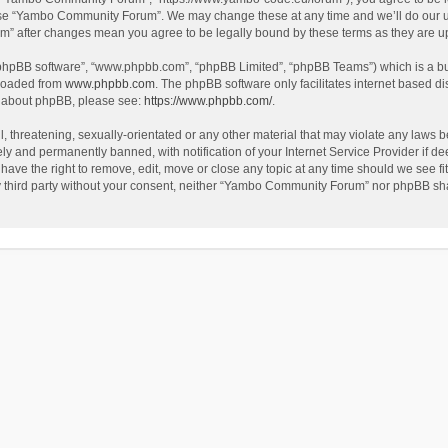
use “Yambo Community Forum”. We may change these at any time and we’ll do our utm
m” after changes mean you agree to be legally bound by these terms as they are 
 “phpBB software”, “www.phpbb.com”, “phpBB Limited”, “phpBB Teams”) which is a bul
nloaded from
www.phpbb.com
. The phpBB software only facilitates internet based d
on about phpBB, please see:
https://www.phpbb.com/
.
l, threatening, sexually-orientated or any other material that may violate any laws
y and permanently banned, with notification of your Internet Service Provider if dee
e the right to remove, edit, move or close any topic at any time should we see fit
any third party without your consent, neither “Yambo Community Forum” nor phpBB sha