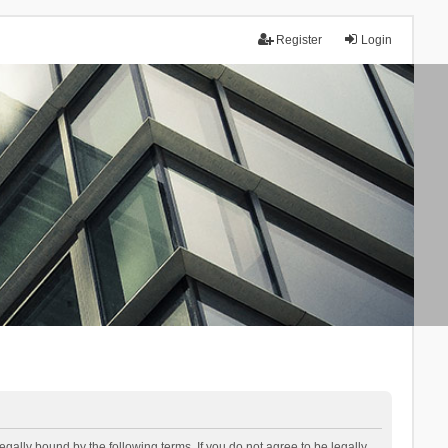
Register
Login
lly bound by the following terms. If you do not agree to be legally