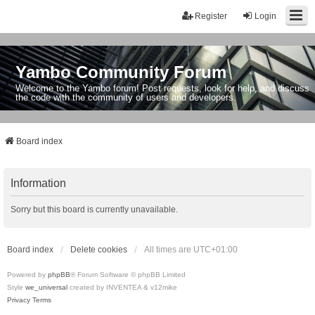
Register
Login
Yambo Community Forum
Welcome to the Yambo forum! Post requests, look for help, and discuss
the code with the community of users and developers.
Board index
Information
Sorry but this board is currently unavailable.
Board index
Delete cookies
All times are
UTC+01:00
Powered by
phpBB
® Forum Software © phpBB Limited
Style
we_universal
created by INVENTEA & v12mike
Privacy
Terms