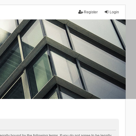
Register
Login
lly bound by the following terms. If you do not agree to be legally