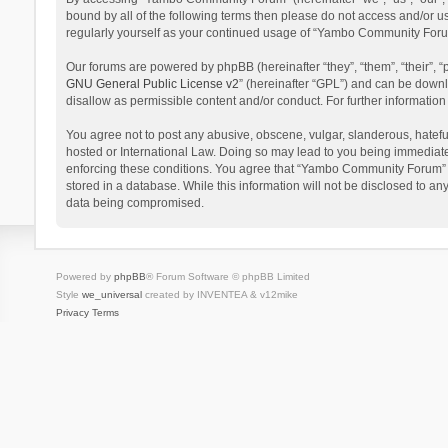
bound by all of the following terms then please do not access and/or 
regularly yourself as your continued usage of “Yambo Community Foru
Our forums are powered by phpBB (hereinafter “they”, “them”, “their”,
GNU General Public License v2
” (hereinafter “GPL”) and can be dow
disallow as permissible content and/or conduct. For further informati
You agree not to post any abusive, obscene, vulgar, slanderous, hatefu
hosted or International Law. Doing so may lead to you being immediatel
enforcing these conditions. You agree that “Yambo Community Forum” hav
stored in a database. While this information will not be disclosed to 
data being compromised.
Powered by
phpBB
® Forum Software © phpBB Limited
Style
we_universal
created by INVENTEA & v12mike
Privacy
Terms