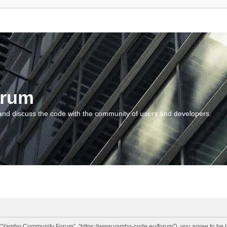
orum
and discuss the code with the community of users and developers.
“Yambo Community Forum”, “https://www.yambo-code.eu/forum”), you agree to be lega