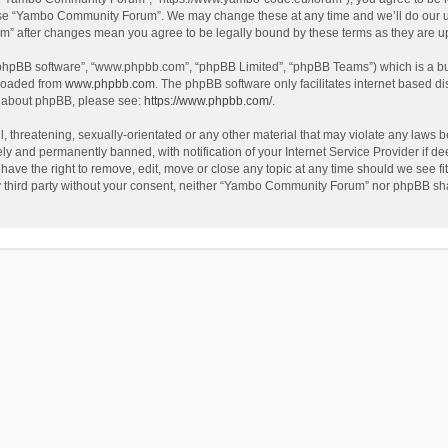
use “Yambo Community Forum”. We may change these at any time and we’ll do our utm
m” after changes mean you agree to be legally bound by these terms as they are 
 “phpBB software”, “www.phpbb.com”, “phpBB Limited”, “phpBB Teams”) which is a bul
nloaded from
www.phpbb.com
. The phpBB software only facilitates internet based d
on about phpBB, please see:
https://www.phpbb.com/
.
l, threatening, sexually-orientated or any other material that may violate any laws
y and permanently banned, with notification of your Internet Service Provider if dee
e the right to remove, edit, move or close any topic at any time should we see fit
any third party without your consent, neither “Yambo Community Forum” nor phpBB sha