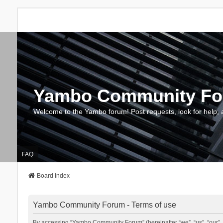
Yambo Community F
Welcome to the Yambo forum! Post requests, look for help, 
FAQ
Board index
Yambo Community Forum - Terms of use
By accessing “Yambo Community Forum” (hereinafter “we”, “us”, “our”, 