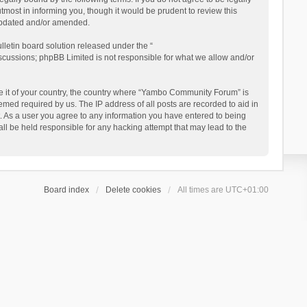
ost in informing you, though it would be prudent to review this
updated and/or amended.
letin board solution released under the “
iscussions; phpBB Limited is not responsible for what we allow and/or
 be it of your country, the country where “Yambo Community Forum” is
med required by us. The IP address of all posts are recorded to aid in
. As a user you agree to any information you have entered to being
ll be held responsible for any hacking attempt that may lead to the
Board index
Delete cookies
All times are
UTC+01:00