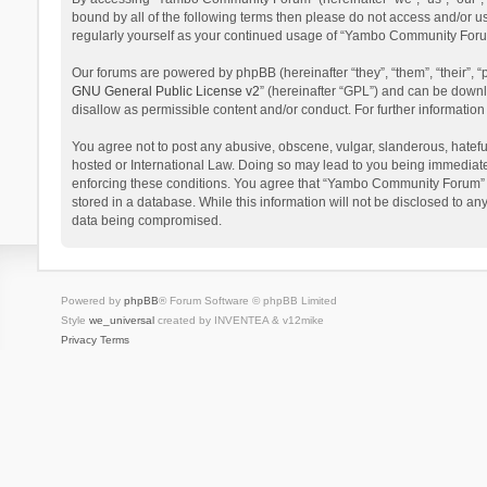
bound by all of the following terms then please do not access and/or 
regularly yourself as your continued usage of “Yambo Community Foru
Our forums are powered by phpBB (hereinafter “they”, “them”, “their”,
GNU General Public License v2
” (hereinafter “GPL”) and can be dow
disallow as permissible content and/or conduct. For further informati
You agree not to post any abusive, obscene, vulgar, slanderous, hatefu
hosted or International Law. Doing so may lead to you being immediatel
enforcing these conditions. You agree that “Yambo Community Forum” hav
stored in a database. While this information will not be disclosed to 
data being compromised.
Powered by
phpBB
® Forum Software © phpBB Limited
Style
we_universal
created by INVENTEA & v12mike
Privacy
Terms