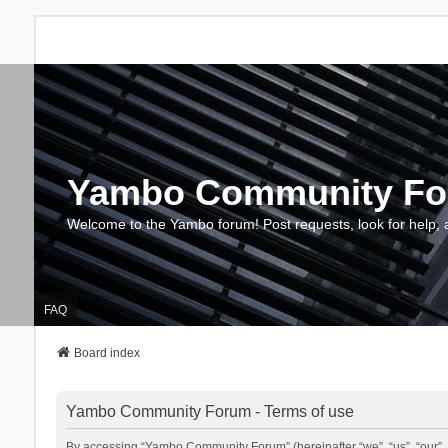
Yambo Community F
Welcome to the Yambo forum! Post requests, look for help, 
FAQ
Board index
Yambo Community Forum - Terms of use
By accessing “Yambo Community Forum” (hereinafter “we”, “us”, “our”, 