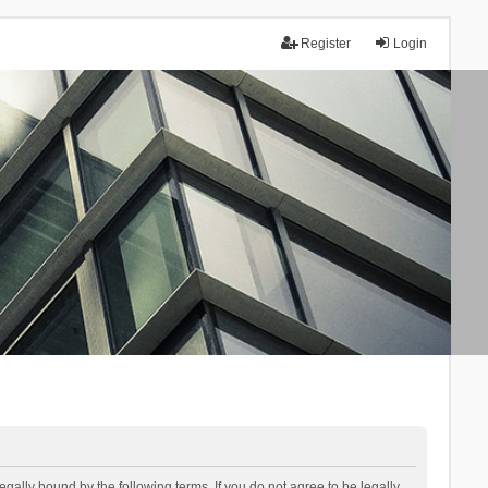
Register
Login
lly bound by the following terms. If you do not agree to be legally