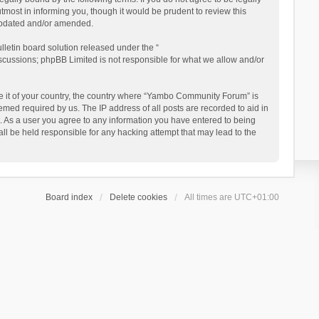
ost in informing you, though it would be prudent to review this
updated and/or amended.
letin board solution released under the “
iscussions; phpBB Limited is not responsible for what we allow and/or
 be it of your country, the country where “Yambo Community Forum” is
med required by us. The IP address of all posts are recorded to aid in
. As a user you agree to any information you have entered to being
ll be held responsible for any hacking attempt that may lead to the
Board index
Delete cookies
All times are
UTC+01:00