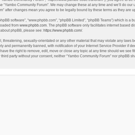
use “Yambo Community Forum”. We may change these at any time and we’ll do our utm
m” after changes mean you agree to be legally bound by these terms as they are 
 “phpBB software”, “www.phpbb.com”, “phpBB Limited”, “phpBB Teams”) which is a bul
nloaded from
www.phpbb.com
. The phpBB software only facilitates internet based d
on about phpBB, please see:
https://www.phpbb.com/
.
l, threatening, sexually-orientated or any other material that may violate any laws
y and permanently banned, with notification of your Internet Service Provider if dee
e the right to remove, edit, move or close any topic at any time should we see fit
any third party without your consent, neither “Yambo Community Forum” nor phpBB sha