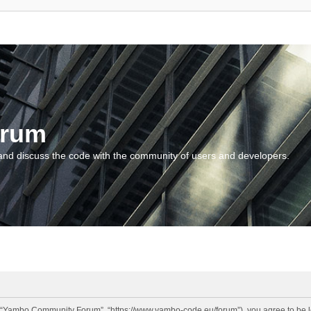
orum
and discuss the code with the community of users and developers.
“Yambo Community Forum”, “https://www.yambo-code.eu/forum”), you agree to be lega