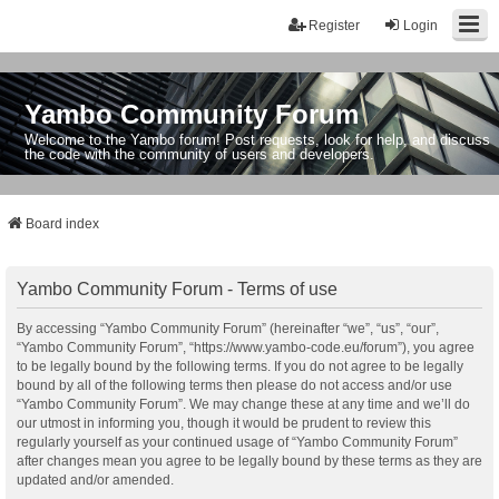
Register
Login
Yambo Community Forum
Welcome to the Yambo forum! Post requests, look for help, and discuss
the code with the community of users and developers.
Board index
Yambo Community Forum - Terms of use
By accessing “Yambo Community Forum” (hereinafter “we”, “us”, “our”,
“Yambo Community Forum”, “https://www.yambo-code.eu/forum”), you agree
to be legally bound by the following terms. If you do not agree to be legally
bound by all of the following terms then please do not access and/or use
“Yambo Community Forum”. We may change these at any time and we’ll do
our utmost in informing you, though it would be prudent to review this
regularly yourself as your continued usage of “Yambo Community Forum”
after changes mean you agree to be legally bound by these terms as they are
updated and/or amended.