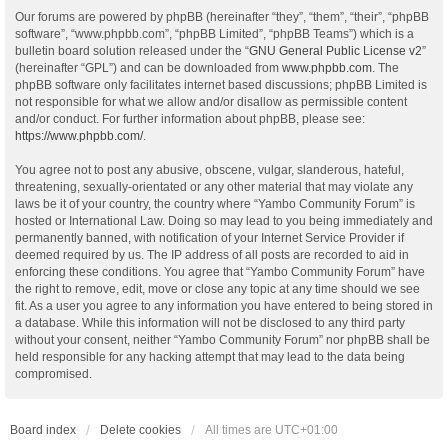
Our forums are powered by phpBB (hereinafter “they”, “them”, “their”, “phpBB
software”, “www.phpbb.com”, “phpBB Limited”, “phpBB Teams”) which is a
bulletin board solution released under the “
GNU General Public License v2
”
(hereinafter “GPL”) and can be downloaded from
www.phpbb.com
. The
phpBB software only facilitates internet based discussions; phpBB Limited is
not responsible for what we allow and/or disallow as permissible content
and/or conduct. For further information about phpBB, please see:
https://www.phpbb.com/
.
You agree not to post any abusive, obscene, vulgar, slanderous, hateful,
threatening, sexually-orientated or any other material that may violate any
laws be it of your country, the country where “Yambo Community Forum” is
hosted or International Law. Doing so may lead to you being immediately and
permanently banned, with notification of your Internet Service Provider if
deemed required by us. The IP address of all posts are recorded to aid in
enforcing these conditions. You agree that “Yambo Community Forum” have
the right to remove, edit, move or close any topic at any time should we see
fit. As a user you agree to any information you have entered to being stored in
a database. While this information will not be disclosed to any third party
without your consent, neither “Yambo Community Forum” nor phpBB shall be
held responsible for any hacking attempt that may lead to the data being
compromised.
Board index
Delete cookies
All times are
UTC+01:00