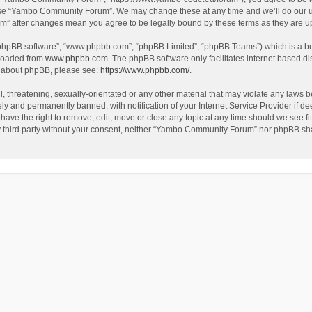
use “Yambo Community Forum”. We may change these at any time and we’ll do our utm
m” after changes mean you agree to be legally bound by these terms as they are 
 “phpBB software”, “www.phpbb.com”, “phpBB Limited”, “phpBB Teams”) which is a bul
nloaded from
www.phpbb.com
. The phpBB software only facilitates internet based d
on about phpBB, please see:
https://www.phpbb.com/
.
l, threatening, sexually-orientated or any other material that may violate any laws
y and permanently banned, with notification of your Internet Service Provider if dee
e the right to remove, edit, move or close any topic at any time should we see fit
any third party without your consent, neither “Yambo Community Forum” nor phpBB sha