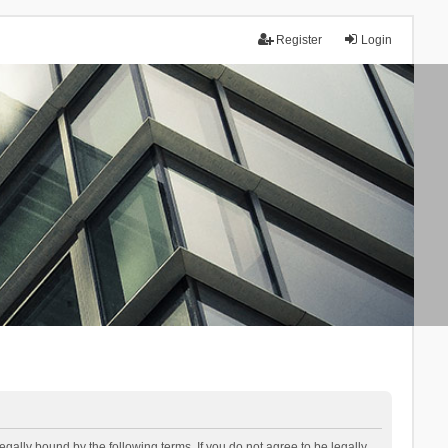
Register
Login
lly bound by the following terms. If you do not agree to be legally