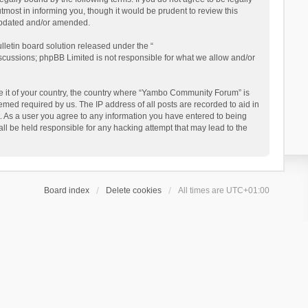
ost in informing you, though it would be prudent to review this
updated and/or amended.
letin board solution released under the “
iscussions; phpBB Limited is not responsible for what we allow and/or
 be it of your country, the country where “Yambo Community Forum” is
med required by us. The IP address of all posts are recorded to aid in
. As a user you agree to any information you have entered to being
ll be held responsible for any hacking attempt that may lead to the
Board index
Delete cookies
All times are
UTC+01:00