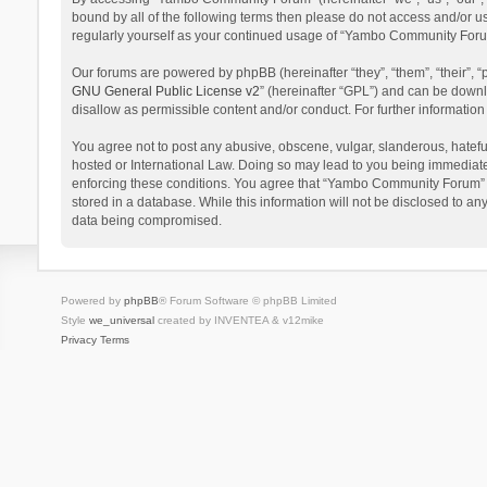
bound by all of the following terms then please do not access and/or 
regularly yourself as your continued usage of “Yambo Community Foru
Our forums are powered by phpBB (hereinafter “they”, “them”, “their”,
GNU General Public License v2
” (hereinafter “GPL”) and can be dow
disallow as permissible content and/or conduct. For further informati
You agree not to post any abusive, obscene, vulgar, slanderous, hatefu
hosted or International Law. Doing so may lead to you being immediatel
enforcing these conditions. You agree that “Yambo Community Forum” hav
stored in a database. While this information will not be disclosed to 
data being compromised.
Powered by
phpBB
® Forum Software © phpBB Limited
Style
we_universal
created by INVENTEA & v12mike
Privacy
Terms