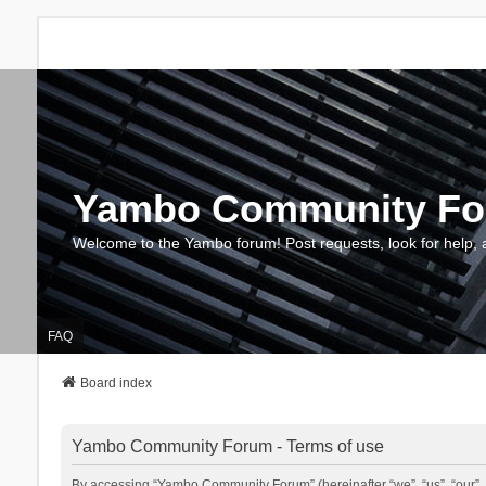
Yambo Community F
Welcome to the Yambo forum! Post requests, look for help, 
FAQ
Board index
Yambo Community Forum - Terms of use
By accessing “Yambo Community Forum” (hereinafter “we”, “us”, “our”, 