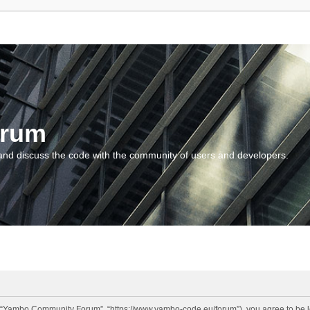
orum
and discuss the code with the community of users and developers.
“Yambo Community Forum”, “https://www.yambo-code.eu/forum”), you agree to be lega