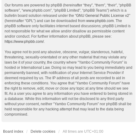
Our forums are powered by phpBB (hereinafter “they”, “them”, “their”, “phpBB
software”, “www.phpbb.com”, “phpBB Limited”, “phpBB Teams”) which is a
bulletin board solution released under the “
GNU General Public License v2
”
(hereinafter “GPL”) and can be downloaded from
www.phpbb.com
. The
phpBB software only facilitates internet based discussions; phpBB Limited is
not responsible for what we allow and/or disallow as permissible content
and/or conduct. For further information about phpBB, please see:
https://www.phpbb.com/
.
You agree not to post any abusive, obscene, vulgar, slanderous, hateful,
threatening, sexually-orientated or any other material that may violate any
laws be it of your country, the country where “Yambo Community Forum” is
hosted or International Law. Doing so may lead to you being immediately and
permanently banned, with notification of your Internet Service Provider if
deemed required by us. The IP address of all posts are recorded to aid in
enforcing these conditions. You agree that “Yambo Community Forum” have
the right to remove, edit, move or close any topic at any time should we see
fit. As a user you agree to any information you have entered to being stored in
a database. While this information will not be disclosed to any third party
without your consent, neither “Yambo Community Forum” nor phpBB shall be
held responsible for any hacking attempt that may lead to the data being
compromised.
Board index
Delete cookies
All times are
UTC+01:00