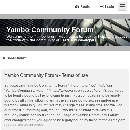
Register
Login
Yambo Community Forum
Welcome to the Yambo forum! Post requests, look for help, and discuss
the code with the community of users and developers.
Board index
Yambo Community Forum - Terms of use
By accessing “Yambo Community Forum” (hereinafter “we”, “us”, “our”,
“Yambo Community Forum”, “https://www.yambo-code.eu/forum”), you agree
to be legally bound by the following terms. If you do not agree to be legally
bound by all of the following terms then please do not access and/or use
“Yambo Community Forum”. We may change these at any time and we’ll do
our utmost in informing you, though it would be prudent to review this
regularly yourself as your continued usage of “Yambo Community Forum”
after changes mean you agree to be legally bound by these terms as they are
updated and/or amended.