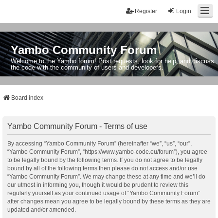
Register
Login
Yambo Community Forum
Welcome to the Yambo forum! Post requests, look for help, and discuss
the code with the community of users and developers.
Board index
Yambo Community Forum - Terms of use
By accessing “Yambo Community Forum” (hereinafter “we”, “us”, “our”,
“Yambo Community Forum”, “https://www.yambo-code.eu/forum”), you agree
to be legally bound by the following terms. If you do not agree to be legally
bound by all of the following terms then please do not access and/or use
“Yambo Community Forum”. We may change these at any time and we’ll do
our utmost in informing you, though it would be prudent to review this
regularly yourself as your continued usage of “Yambo Community Forum”
after changes mean you agree to be legally bound by these terms as they are
updated and/or amended.