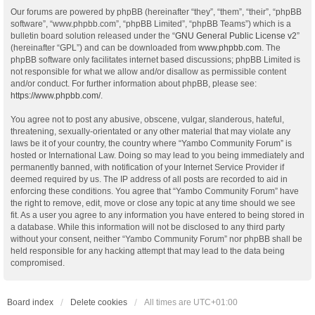
Our forums are powered by phpBB (hereinafter “they”, “them”, “their”, “phpBB
software”, “www.phpbb.com”, “phpBB Limited”, “phpBB Teams”) which is a
bulletin board solution released under the “
GNU General Public License v2
”
(hereinafter “GPL”) and can be downloaded from
www.phpbb.com
. The
phpBB software only facilitates internet based discussions; phpBB Limited is
not responsible for what we allow and/or disallow as permissible content
and/or conduct. For further information about phpBB, please see:
https://www.phpbb.com/
.
You agree not to post any abusive, obscene, vulgar, slanderous, hateful,
threatening, sexually-orientated or any other material that may violate any
laws be it of your country, the country where “Yambo Community Forum” is
hosted or International Law. Doing so may lead to you being immediately and
permanently banned, with notification of your Internet Service Provider if
deemed required by us. The IP address of all posts are recorded to aid in
enforcing these conditions. You agree that “Yambo Community Forum” have
the right to remove, edit, move or close any topic at any time should we see
fit. As a user you agree to any information you have entered to being stored in
a database. While this information will not be disclosed to any third party
without your consent, neither “Yambo Community Forum” nor phpBB shall be
held responsible for any hacking attempt that may lead to the data being
compromised.
Board index
Delete cookies
All times are
UTC+01:00