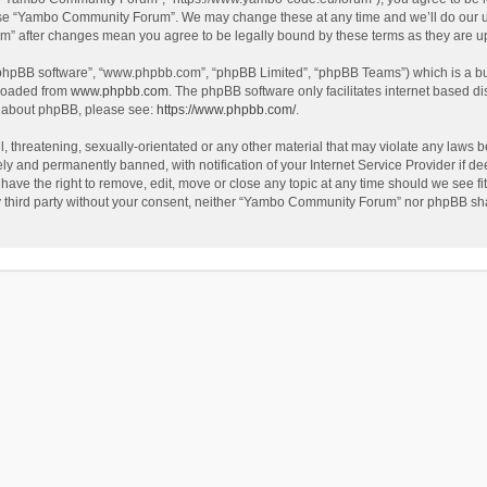
use “Yambo Community Forum”. We may change these at any time and we’ll do our utm
m” after changes mean you agree to be legally bound by these terms as they are 
 “phpBB software”, “www.phpbb.com”, “phpBB Limited”, “phpBB Teams”) which is a bul
nloaded from
www.phpbb.com
. The phpBB software only facilitates internet based d
on about phpBB, please see:
https://www.phpbb.com/
.
l, threatening, sexually-orientated or any other material that may violate any laws
y and permanently banned, with notification of your Internet Service Provider if dee
e the right to remove, edit, move or close any topic at any time should we see fit
any third party without your consent, neither “Yambo Community Forum” nor phpBB sha