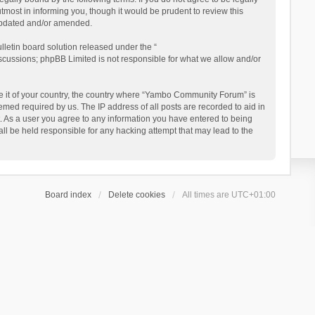
ost in informing you, though it would be prudent to review this
updated and/or amended.
letin board solution released under the “
iscussions; phpBB Limited is not responsible for what we allow and/or
 be it of your country, the country where “Yambo Community Forum” is
med required by us. The IP address of all posts are recorded to aid in
. As a user you agree to any information you have entered to being
ll be held responsible for any hacking attempt that may lead to the
Board index
Delete cookies
All times are
UTC+01:00