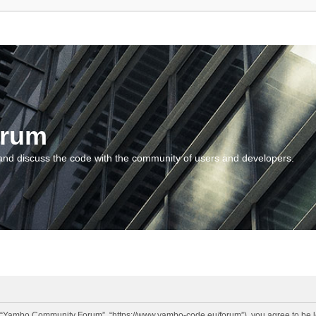
orum
and discuss the code with the community of users and developers.
“Yambo Community Forum”, “https://www.yambo-code.eu/forum”), you agree to be lega