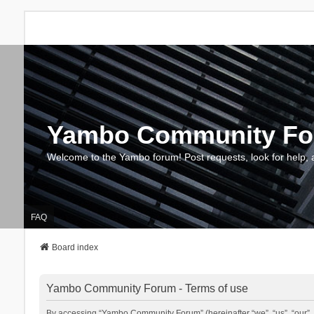
Yambo Community F
Welcome to the Yambo forum! Post requests, look for help, 
FAQ
Board index
Yambo Community Forum - Terms of use
By accessing “Yambo Community Forum” (hereinafter “we”, “us”, “our”, 