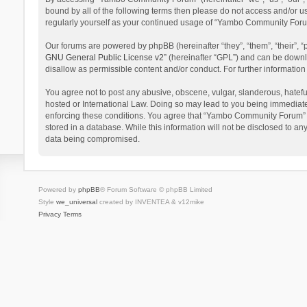
bound by all of the following terms then please do not access and/or 
regularly yourself as your continued usage of “Yambo Community Foru
Our forums are powered by phpBB (hereinafter “they”, “them”, “their”,
GNU General Public License v2
” (hereinafter “GPL”) and can be dow
disallow as permissible content and/or conduct. For further informati
You agree not to post any abusive, obscene, vulgar, slanderous, hatefu
hosted or International Law. Doing so may lead to you being immediatel
enforcing these conditions. You agree that “Yambo Community Forum” hav
stored in a database. While this information will not be disclosed to 
data being compromised.
Powered by
phpBB
® Forum Software © phpBB Limited
Style
we_universal
created by INVENTEA & v12mike
Privacy
Terms