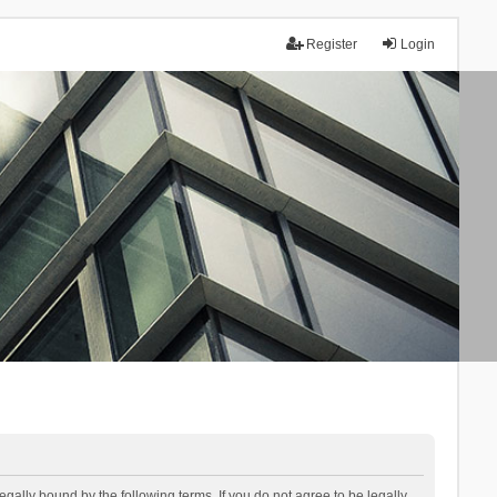
Register
Login
lly bound by the following terms. If you do not agree to be legally