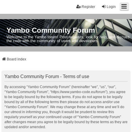
Register
Login
Yambo Community Forum
Welcome to the Yambo forum! Post requests, look for help, and discuss
the code with the community of users and developers.
Board index
Yambo Community Forum - Terms of use
By accessing “Yambo Community Forum” (hereinafter “we”, “us”, “our”,
“Yambo Community Forum”, “https://www.yambo-code.eu/forum”), you agree
to be legally bound by the following terms. If you do not agree to be legally
bound by all of the following terms then please do not access and/or use
“Yambo Community Forum”. We may change these at any time and we’ll do
our utmost in informing you, though it would be prudent to review this
regularly yourself as your continued usage of “Yambo Community Forum”
after changes mean you agree to be legally bound by these terms as they are
updated and/or amended.