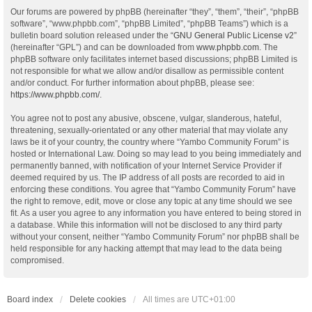
Our forums are powered by phpBB (hereinafter “they”, “them”, “their”, “phpBB
software”, “www.phpbb.com”, “phpBB Limited”, “phpBB Teams”) which is a
bulletin board solution released under the “
GNU General Public License v2
”
(hereinafter “GPL”) and can be downloaded from
www.phpbb.com
. The
phpBB software only facilitates internet based discussions; phpBB Limited is
not responsible for what we allow and/or disallow as permissible content
and/or conduct. For further information about phpBB, please see:
https://www.phpbb.com/
.
You agree not to post any abusive, obscene, vulgar, slanderous, hateful,
threatening, sexually-orientated or any other material that may violate any
laws be it of your country, the country where “Yambo Community Forum” is
hosted or International Law. Doing so may lead to you being immediately and
permanently banned, with notification of your Internet Service Provider if
deemed required by us. The IP address of all posts are recorded to aid in
enforcing these conditions. You agree that “Yambo Community Forum” have
the right to remove, edit, move or close any topic at any time should we see
fit. As a user you agree to any information you have entered to being stored in
a database. While this information will not be disclosed to any third party
without your consent, neither “Yambo Community Forum” nor phpBB shall be
held responsible for any hacking attempt that may lead to the data being
compromised.
Board index
Delete cookies
All times are
UTC+01:00