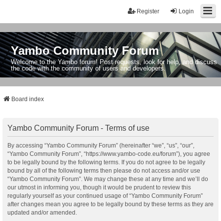
Register
Login
Yambo Community Forum
Welcome to the Yambo forum! Post requests, look for help, and discuss
the code with the community of users and developers.
Board index
Yambo Community Forum - Terms of use
By accessing “Yambo Community Forum” (hereinafter “we”, “us”, “our”,
“Yambo Community Forum”, “https://www.yambo-code.eu/forum”), you agree
to be legally bound by the following terms. If you do not agree to be legally
bound by all of the following terms then please do not access and/or use
“Yambo Community Forum”. We may change these at any time and we’ll do
our utmost in informing you, though it would be prudent to review this
regularly yourself as your continued usage of “Yambo Community Forum”
after changes mean you agree to be legally bound by these terms as they are
updated and/or amended.