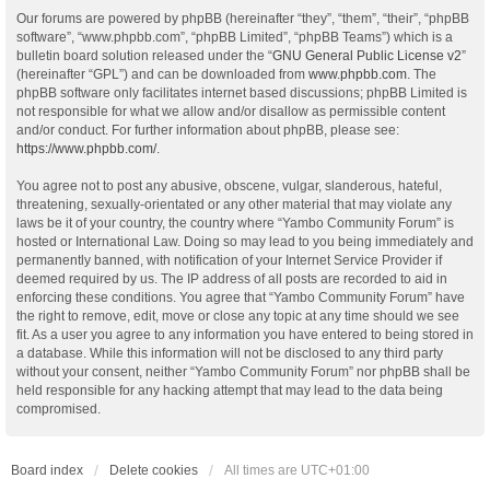
Our forums are powered by phpBB (hereinafter “they”, “them”, “their”, “phpBB
software”, “www.phpbb.com”, “phpBB Limited”, “phpBB Teams”) which is a
bulletin board solution released under the “
GNU General Public License v2
”
(hereinafter “GPL”) and can be downloaded from
www.phpbb.com
. The
phpBB software only facilitates internet based discussions; phpBB Limited is
not responsible for what we allow and/or disallow as permissible content
and/or conduct. For further information about phpBB, please see:
https://www.phpbb.com/
.
You agree not to post any abusive, obscene, vulgar, slanderous, hateful,
threatening, sexually-orientated or any other material that may violate any
laws be it of your country, the country where “Yambo Community Forum” is
hosted or International Law. Doing so may lead to you being immediately and
permanently banned, with notification of your Internet Service Provider if
deemed required by us. The IP address of all posts are recorded to aid in
enforcing these conditions. You agree that “Yambo Community Forum” have
the right to remove, edit, move or close any topic at any time should we see
fit. As a user you agree to any information you have entered to being stored in
a database. While this information will not be disclosed to any third party
without your consent, neither “Yambo Community Forum” nor phpBB shall be
held responsible for any hacking attempt that may lead to the data being
compromised.
Board index
Delete cookies
All times are
UTC+01:00