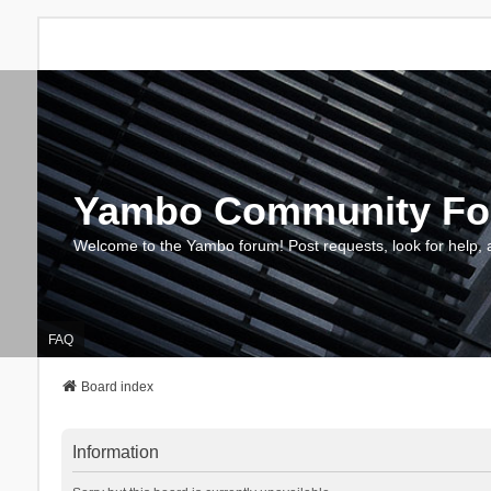
Yambo Community F
Welcome to the Yambo forum! Post requests, look for help, 
FAQ
Board index
Information