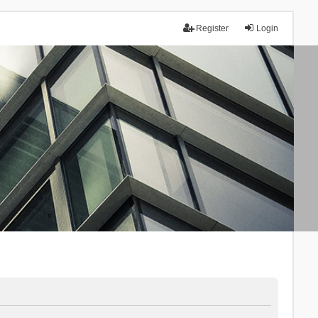
Register
Login