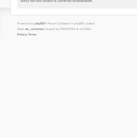
Sorry but this board is currently unavailable.
Powered by
phpBB
® Forum Software © phpBB Limited
Style
we_universal
created by INVENTEA & v12mike
Privacy
Terms