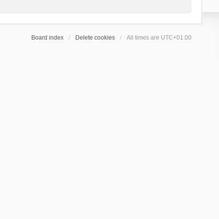
Board index
Delete cookies
All times are
UTC+01:00