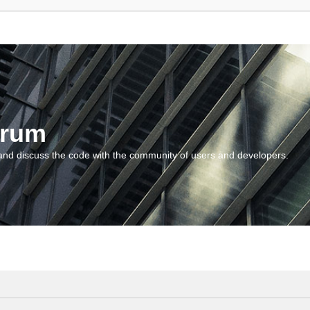
orum
and discuss the code with the community of users and developers.