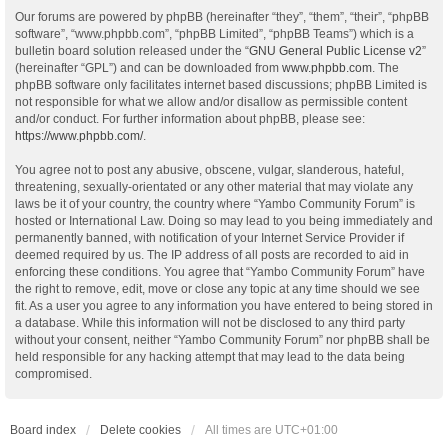
Our forums are powered by phpBB (hereinafter “they”, “them”, “their”, “phpBB
software”, “www.phpbb.com”, “phpBB Limited”, “phpBB Teams”) which is a
bulletin board solution released under the “
GNU General Public License v2
”
(hereinafter “GPL”) and can be downloaded from
www.phpbb.com
. The
phpBB software only facilitates internet based discussions; phpBB Limited is
not responsible for what we allow and/or disallow as permissible content
and/or conduct. For further information about phpBB, please see:
https://www.phpbb.com/
.
You agree not to post any abusive, obscene, vulgar, slanderous, hateful,
threatening, sexually-orientated or any other material that may violate any
laws be it of your country, the country where “Yambo Community Forum” is
hosted or International Law. Doing so may lead to you being immediately and
permanently banned, with notification of your Internet Service Provider if
deemed required by us. The IP address of all posts are recorded to aid in
enforcing these conditions. You agree that “Yambo Community Forum” have
the right to remove, edit, move or close any topic at any time should we see
fit. As a user you agree to any information you have entered to being stored in
a database. While this information will not be disclosed to any third party
without your consent, neither “Yambo Community Forum” nor phpBB shall be
held responsible for any hacking attempt that may lead to the data being
compromised.
Board index
Delete cookies
All times are
UTC+01:00