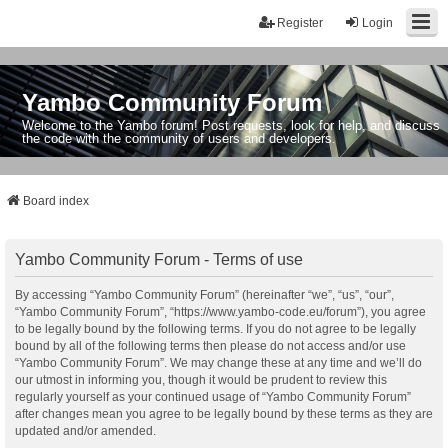
Register
Login
Yambo Community Forum
Welcome to the Yambo forum! Post requests, look for help, and discuss
the code with the community of users and developers.
Board index
Yambo Community Forum - Terms of use
By accessing “Yambo Community Forum” (hereinafter “we”, “us”, “our”,
“Yambo Community Forum”, “https://www.yambo-code.eu/forum”), you agree
to be legally bound by the following terms. If you do not agree to be legally
bound by all of the following terms then please do not access and/or use
“Yambo Community Forum”. We may change these at any time and we’ll do
our utmost in informing you, though it would be prudent to review this
regularly yourself as your continued usage of “Yambo Community Forum”
after changes mean you agree to be legally bound by these terms as they are
updated and/or amended.