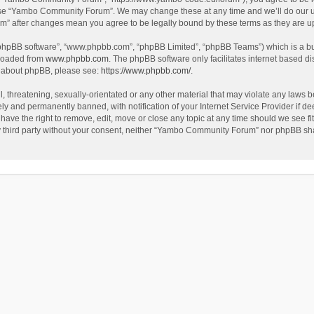
use “Yambo Community Forum”. We may change these at any time and we’ll do our utm
m” after changes mean you agree to be legally bound by these terms as they are 
 “phpBB software”, “www.phpbb.com”, “phpBB Limited”, “phpBB Teams”) which is a bul
nloaded from
www.phpbb.com
. The phpBB software only facilitates internet based d
on about phpBB, please see:
https://www.phpbb.com/
.
l, threatening, sexually-orientated or any other material that may violate any laws
y and permanently banned, with notification of your Internet Service Provider if dee
e the right to remove, edit, move or close any topic at any time should we see fit
any third party without your consent, neither “Yambo Community Forum” nor phpBB sha