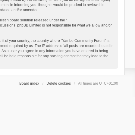
ost in informing you, though it would be prudent to review this
updated and/or amended.
letin board solution released under the “
iscussions; phpBB Limited is not responsible for what we allow and/or
 be it of your country, the country where “Yambo Community Forum” is
med required by us. The IP address of all posts are recorded to aid in
. As a user you agree to any information you have entered to being
ll be held responsible for any hacking attempt that may lead to the
Board index
Delete cookies
All times are
UTC+01:00