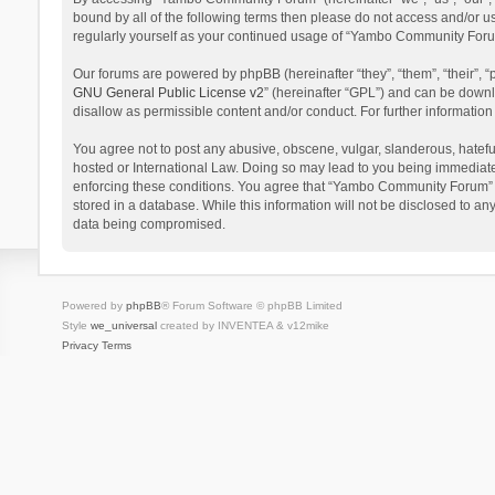
bound by all of the following terms then please do not access and/or 
regularly yourself as your continued usage of “Yambo Community Foru
Our forums are powered by phpBB (hereinafter “they”, “them”, “their”,
GNU General Public License v2
” (hereinafter “GPL”) and can be dow
disallow as permissible content and/or conduct. For further informati
You agree not to post any abusive, obscene, vulgar, slanderous, hatefu
hosted or International Law. Doing so may lead to you being immediatel
enforcing these conditions. You agree that “Yambo Community Forum” hav
stored in a database. While this information will not be disclosed to 
data being compromised.
Powered by
phpBB
® Forum Software © phpBB Limited
Style
we_universal
created by INVENTEA & v12mike
Privacy
Terms