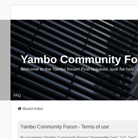
Yambo Community F
Welcome to the Yambo forum! Post requests, look for help, 
FAQ
Board index
Yambo Community Forum - Terms of use
By accessing “Yambo Community Forum” (hereinafter “we”, “us”, “our”, 