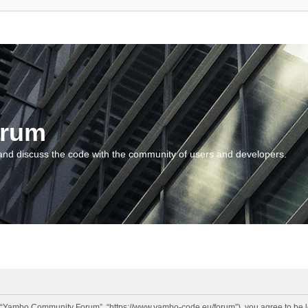
orum
and discuss the code with the community of users and developers.
“Yambo Community Forum”, “https://www.yambo-code.eu/forum”), you agree to be lega