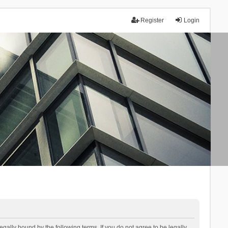
Register
Login
lly bound by the following terms. If you do not agree to be legally