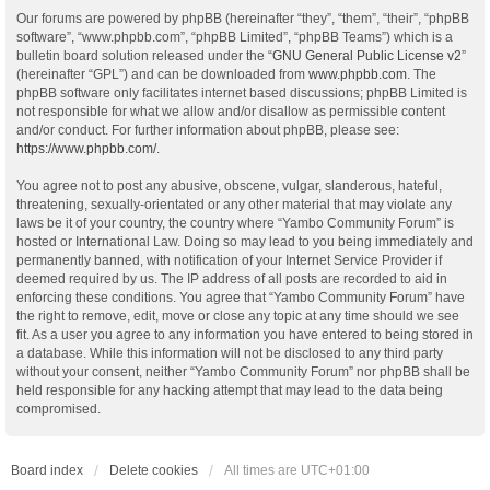
Our forums are powered by phpBB (hereinafter “they”, “them”, “their”, “phpBB
software”, “www.phpbb.com”, “phpBB Limited”, “phpBB Teams”) which is a
bulletin board solution released under the “
GNU General Public License v2
”
(hereinafter “GPL”) and can be downloaded from
www.phpbb.com
. The
phpBB software only facilitates internet based discussions; phpBB Limited is
not responsible for what we allow and/or disallow as permissible content
and/or conduct. For further information about phpBB, please see:
https://www.phpbb.com/
.
You agree not to post any abusive, obscene, vulgar, slanderous, hateful,
threatening, sexually-orientated or any other material that may violate any
laws be it of your country, the country where “Yambo Community Forum” is
hosted or International Law. Doing so may lead to you being immediately and
permanently banned, with notification of your Internet Service Provider if
deemed required by us. The IP address of all posts are recorded to aid in
enforcing these conditions. You agree that “Yambo Community Forum” have
the right to remove, edit, move or close any topic at any time should we see
fit. As a user you agree to any information you have entered to being stored in
a database. While this information will not be disclosed to any third party
without your consent, neither “Yambo Community Forum” nor phpBB shall be
held responsible for any hacking attempt that may lead to the data being
compromised.
Board index
Delete cookies
All times are
UTC+01:00