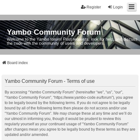
Register
Login
Yambo Community Forum
Welcome to the Yambo forum! Post requests, look for help, and discuss
the code with the community of users and developers.
Board index
Yambo Community Forum - Terms of use
By accessing “Yambo Community Forum” (hereinafter “we”, “us”, “our”,
“Yambo Community Forum”, “https://www.yambo-code.eu/forum”), you agree
to be legally bound by the following terms. If you do not agree to be legally
bound by all of the following terms then please do not access and/or use
“Yambo Community Forum”. We may change these at any time and we’ll do
our utmost in informing you, though it would be prudent to review this
regularly yourself as your continued usage of “Yambo Community Forum”
after changes mean you agree to be legally bound by these terms as they are
updated and/or amended.