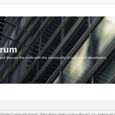
orum
and discuss the code with the community of users and developers.
“Yambo Community Forum”, “https://www.yambo-code.eu/forum”), you agree to be lega