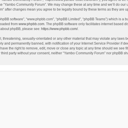
use “Yambo Community Forum”. We may change these at any time and we’ll do our utm
m” after changes mean you agree to be legally bound by these terms as they are 
 “phpBB software”, “www.phpbb.com”, “phpBB Limited”, “phpBB Teams”) which is a bul
nloaded from
www.phpbb.com
. The phpBB software only facilitates internet based d
on about phpBB, please see:
https://www.phpbb.com/
.
l, threatening, sexually-orientated or any other material that may violate any laws
y and permanently banned, with notification of your Internet Service Provider if dee
e the right to remove, edit, move or close any topic at any time should we see fit
any third party without your consent, neither “Yambo Community Forum” nor phpBB sha