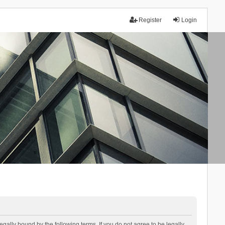
Register
Login
lly bound by the following terms. If you do not agree to be legally