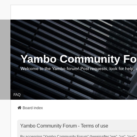
Yambo Community F
Welcome to the Yambo forum! Post requests, look for help, 
FAQ
Board index
Yambo Community Forum - Terms of use
By accessing “Yambo Community Forum” (hereinafter “we”, “us”, “our”, 