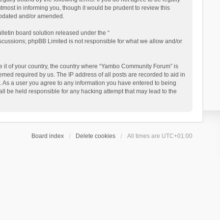
ost in informing you, though it would be prudent to review this
updated and/or amended.
letin board solution released under the “
iscussions; phpBB Limited is not responsible for what we allow and/or
 be it of your country, the country where “Yambo Community Forum” is
med required by us. The IP address of all posts are recorded to aid in
. As a user you agree to any information you have entered to being
ll be held responsible for any hacking attempt that may lead to the
Board index
Delete cookies
All times are
UTC+01:00