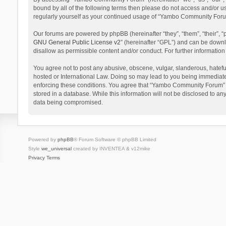
bound by all of the following terms then please do not access and/or 
regularly yourself as your continued usage of “Yambo Community Foru
Our forums are powered by phpBB (hereinafter “they”, “them”, “their”,
GNU General Public License v2
” (hereinafter “GPL”) and can be dow
disallow as permissible content and/or conduct. For further informati
You agree not to post any abusive, obscene, vulgar, slanderous, hatefu
hosted or International Law. Doing so may lead to you being immediatel
enforcing these conditions. You agree that “Yambo Community Forum” hav
stored in a database. While this information will not be disclosed to 
data being compromised.
Powered by
phpBB
® Forum Software © phpBB Limited
Style
we_universal
created by INVENTEA & v12mike
Privacy
Terms