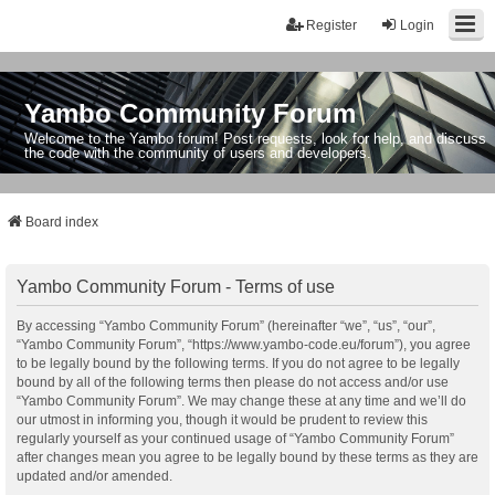
Register
Login
Yambo Community Forum
Welcome to the Yambo forum! Post requests, look for help, and discuss
the code with the community of users and developers.
Board index
Yambo Community Forum - Terms of use
By accessing “Yambo Community Forum” (hereinafter “we”, “us”, “our”,
“Yambo Community Forum”, “https://www.yambo-code.eu/forum”), you agree
to be legally bound by the following terms. If you do not agree to be legally
bound by all of the following terms then please do not access and/or use
“Yambo Community Forum”. We may change these at any time and we’ll do
our utmost in informing you, though it would be prudent to review this
regularly yourself as your continued usage of “Yambo Community Forum”
after changes mean you agree to be legally bound by these terms as they are
updated and/or amended.