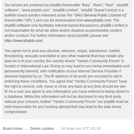
Our forums are powered by phpBB (hereinafter “they”, “them”, “their”, “phpBB
software”, “www.phpbb.com”, “phpBB Limited”, “phpBB Teams”) which is a
bulletin board solution released under the “
GNU General Public License v2
”
(hereinafter “GPL”) and can be downloaded from
www.phpbb.com
. The
phpBB software only facilitates internet based discussions; phpBB Limited is
not responsible for what we allow and/or disallow as permissible content
and/or conduct. For further information about phpBB, please see:
https://www.phpbb.com/
.
You agree not to post any abusive, obscene, vulgar, slanderous, hateful,
threatening, sexually-orientated or any other material that may violate any
laws be it of your country, the country where “Yambo Community Forum” is
hosted or International Law. Doing so may lead to you being immediately and
permanently banned, with notification of your Internet Service Provider if
deemed required by us. The IP address of all posts are recorded to aid in
enforcing these conditions. You agree that “Yambo Community Forum” have
the right to remove, edit, move or close any topic at any time should we see
fit. As a user you agree to any information you have entered to being stored in
a database. While this information will not be disclosed to any third party
without your consent, neither “Yambo Community Forum” nor phpBB shall be
held responsible for any hacking attempt that may lead to the data being
compromised.
Board index
Delete cookies
All times are
UTC+01:00