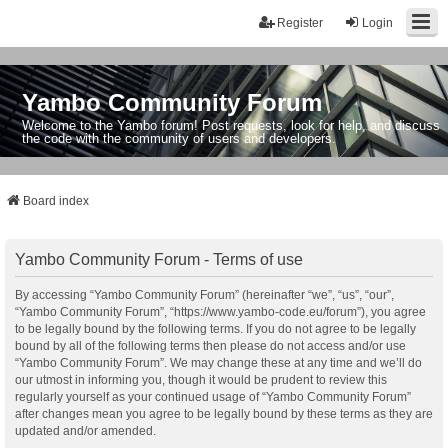
Register
Login
Yambo Community Forum
Welcome to the Yambo forum! Post requests, look for help, and discuss
the code with the community of users and developers.
Board index
Yambo Community Forum - Terms of use
By accessing “Yambo Community Forum” (hereinafter “we”, “us”, “our”,
“Yambo Community Forum”, “https://www.yambo-code.eu/forum”), you agree
to be legally bound by the following terms. If you do not agree to be legally
bound by all of the following terms then please do not access and/or use
“Yambo Community Forum”. We may change these at any time and we’ll do
our utmost in informing you, though it would be prudent to review this
regularly yourself as your continued usage of “Yambo Community Forum”
after changes mean you agree to be legally bound by these terms as they are
updated and/or amended.