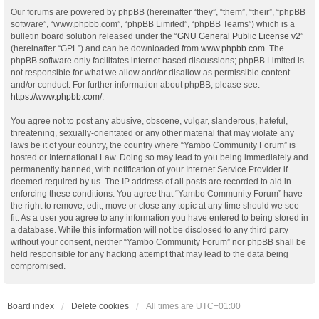
Our forums are powered by phpBB (hereinafter “they”, “them”, “their”, “phpBB
software”, “www.phpbb.com”, “phpBB Limited”, “phpBB Teams”) which is a
bulletin board solution released under the “
GNU General Public License v2
”
(hereinafter “GPL”) and can be downloaded from
www.phpbb.com
. The
phpBB software only facilitates internet based discussions; phpBB Limited is
not responsible for what we allow and/or disallow as permissible content
and/or conduct. For further information about phpBB, please see:
https://www.phpbb.com/
.
You agree not to post any abusive, obscene, vulgar, slanderous, hateful,
threatening, sexually-orientated or any other material that may violate any
laws be it of your country, the country where “Yambo Community Forum” is
hosted or International Law. Doing so may lead to you being immediately and
permanently banned, with notification of your Internet Service Provider if
deemed required by us. The IP address of all posts are recorded to aid in
enforcing these conditions. You agree that “Yambo Community Forum” have
the right to remove, edit, move or close any topic at any time should we see
fit. As a user you agree to any information you have entered to being stored in
a database. While this information will not be disclosed to any third party
without your consent, neither “Yambo Community Forum” nor phpBB shall be
held responsible for any hacking attempt that may lead to the data being
compromised.
Board index
Delete cookies
All times are
UTC+01:00