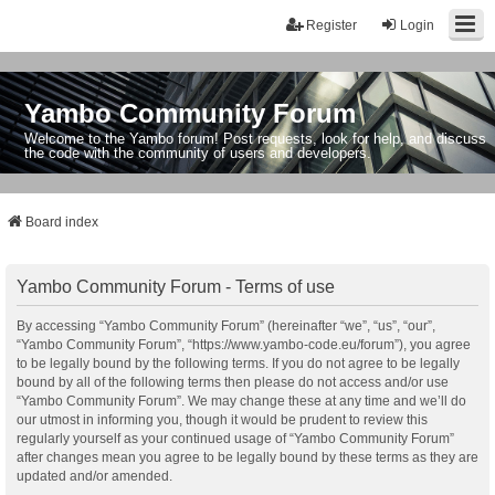
Register
Login
Yambo Community Forum
Welcome to the Yambo forum! Post requests, look for help, and discuss
the code with the community of users and developers.
Board index
Yambo Community Forum - Terms of use
By accessing “Yambo Community Forum” (hereinafter “we”, “us”, “our”,
“Yambo Community Forum”, “https://www.yambo-code.eu/forum”), you agree
to be legally bound by the following terms. If you do not agree to be legally
bound by all of the following terms then please do not access and/or use
“Yambo Community Forum”. We may change these at any time and we’ll do
our utmost in informing you, though it would be prudent to review this
regularly yourself as your continued usage of “Yambo Community Forum”
after changes mean you agree to be legally bound by these terms as they are
updated and/or amended.