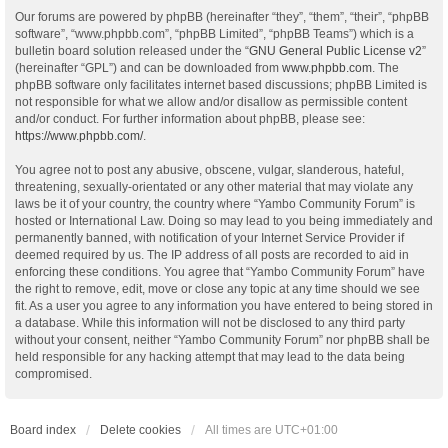
Our forums are powered by phpBB (hereinafter “they”, “them”, “their”, “phpBB
software”, “www.phpbb.com”, “phpBB Limited”, “phpBB Teams”) which is a
bulletin board solution released under the “
GNU General Public License v2
”
(hereinafter “GPL”) and can be downloaded from
www.phpbb.com
. The
phpBB software only facilitates internet based discussions; phpBB Limited is
not responsible for what we allow and/or disallow as permissible content
and/or conduct. For further information about phpBB, please see:
https://www.phpbb.com/
.
You agree not to post any abusive, obscene, vulgar, slanderous, hateful,
threatening, sexually-orientated or any other material that may violate any
laws be it of your country, the country where “Yambo Community Forum” is
hosted or International Law. Doing so may lead to you being immediately and
permanently banned, with notification of your Internet Service Provider if
deemed required by us. The IP address of all posts are recorded to aid in
enforcing these conditions. You agree that “Yambo Community Forum” have
the right to remove, edit, move or close any topic at any time should we see
fit. As a user you agree to any information you have entered to being stored in
a database. While this information will not be disclosed to any third party
without your consent, neither “Yambo Community Forum” nor phpBB shall be
held responsible for any hacking attempt that may lead to the data being
compromised.
Board index
Delete cookies
All times are
UTC+01:00