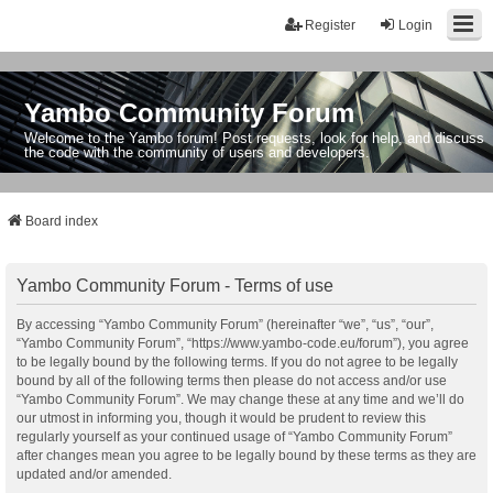
Register
Login
Yambo Community Forum
Welcome to the Yambo forum! Post requests, look for help, and discuss
the code with the community of users and developers.
Board index
Yambo Community Forum - Terms of use
By accessing “Yambo Community Forum” (hereinafter “we”, “us”, “our”,
“Yambo Community Forum”, “https://www.yambo-code.eu/forum”), you agree
to be legally bound by the following terms. If you do not agree to be legally
bound by all of the following terms then please do not access and/or use
“Yambo Community Forum”. We may change these at any time and we’ll do
our utmost in informing you, though it would be prudent to review this
regularly yourself as your continued usage of “Yambo Community Forum”
after changes mean you agree to be legally bound by these terms as they are
updated and/or amended.