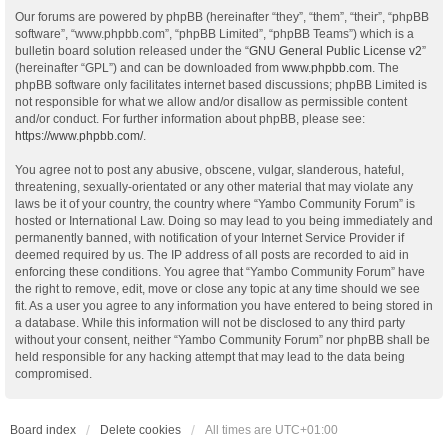
Our forums are powered by phpBB (hereinafter “they”, “them”, “their”, “phpBB
software”, “www.phpbb.com”, “phpBB Limited”, “phpBB Teams”) which is a
bulletin board solution released under the “
GNU General Public License v2
”
(hereinafter “GPL”) and can be downloaded from
www.phpbb.com
. The
phpBB software only facilitates internet based discussions; phpBB Limited is
not responsible for what we allow and/or disallow as permissible content
and/or conduct. For further information about phpBB, please see:
https://www.phpbb.com/
.
You agree not to post any abusive, obscene, vulgar, slanderous, hateful,
threatening, sexually-orientated or any other material that may violate any
laws be it of your country, the country where “Yambo Community Forum” is
hosted or International Law. Doing so may lead to you being immediately and
permanently banned, with notification of your Internet Service Provider if
deemed required by us. The IP address of all posts are recorded to aid in
enforcing these conditions. You agree that “Yambo Community Forum” have
the right to remove, edit, move or close any topic at any time should we see
fit. As a user you agree to any information you have entered to being stored in
a database. While this information will not be disclosed to any third party
without your consent, neither “Yambo Community Forum” nor phpBB shall be
held responsible for any hacking attempt that may lead to the data being
compromised.
Board index
Delete cookies
All times are
UTC+01:00