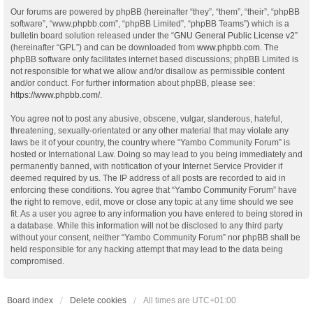
Our forums are powered by phpBB (hereinafter “they”, “them”, “their”, “phpBB
software”, “www.phpbb.com”, “phpBB Limited”, “phpBB Teams”) which is a
bulletin board solution released under the “
GNU General Public License v2
”
(hereinafter “GPL”) and can be downloaded from
www.phpbb.com
. The
phpBB software only facilitates internet based discussions; phpBB Limited is
not responsible for what we allow and/or disallow as permissible content
and/or conduct. For further information about phpBB, please see:
https://www.phpbb.com/
.
You agree not to post any abusive, obscene, vulgar, slanderous, hateful,
threatening, sexually-orientated or any other material that may violate any
laws be it of your country, the country where “Yambo Community Forum” is
hosted or International Law. Doing so may lead to you being immediately and
permanently banned, with notification of your Internet Service Provider if
deemed required by us. The IP address of all posts are recorded to aid in
enforcing these conditions. You agree that “Yambo Community Forum” have
the right to remove, edit, move or close any topic at any time should we see
fit. As a user you agree to any information you have entered to being stored in
a database. While this information will not be disclosed to any third party
without your consent, neither “Yambo Community Forum” nor phpBB shall be
held responsible for any hacking attempt that may lead to the data being
compromised.
Board index
Delete cookies
All times are
UTC+01:00