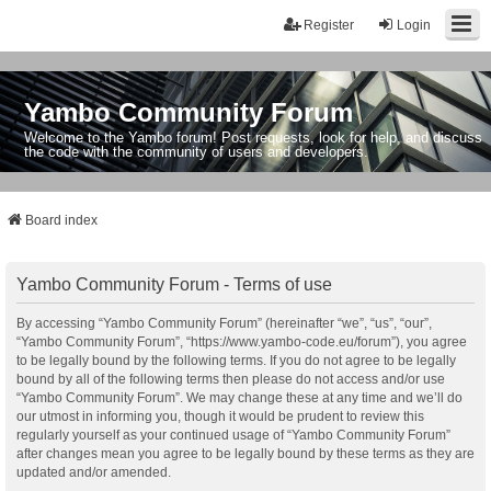
Register
Login
Yambo Community Forum
Welcome to the Yambo forum! Post requests, look for help, and discuss
the code with the community of users and developers.
Board index
Yambo Community Forum - Terms of use
By accessing “Yambo Community Forum” (hereinafter “we”, “us”, “our”,
“Yambo Community Forum”, “https://www.yambo-code.eu/forum”), you agree
to be legally bound by the following terms. If you do not agree to be legally
bound by all of the following terms then please do not access and/or use
“Yambo Community Forum”. We may change these at any time and we’ll do
our utmost in informing you, though it would be prudent to review this
regularly yourself as your continued usage of “Yambo Community Forum”
after changes mean you agree to be legally bound by these terms as they are
updated and/or amended.