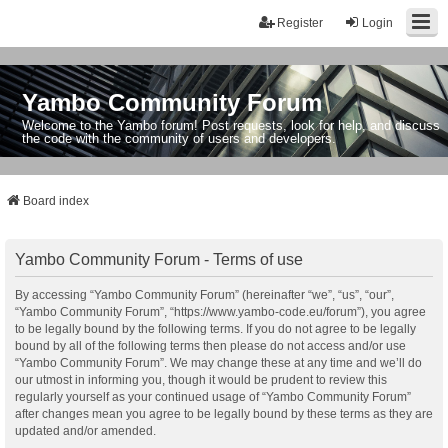
Register
Login
Yambo Community Forum
Welcome to the Yambo forum! Post requests, look for help, and discuss
the code with the community of users and developers.
Board index
Yambo Community Forum - Terms of use
By accessing “Yambo Community Forum” (hereinafter “we”, “us”, “our”,
“Yambo Community Forum”, “https://www.yambo-code.eu/forum”), you agree
to be legally bound by the following terms. If you do not agree to be legally
bound by all of the following terms then please do not access and/or use
“Yambo Community Forum”. We may change these at any time and we’ll do
our utmost in informing you, though it would be prudent to review this
regularly yourself as your continued usage of “Yambo Community Forum”
after changes mean you agree to be legally bound by these terms as they are
updated and/or amended.