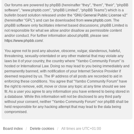
Our forums are powered by phpBB (hereinafter “they”, “them”, “their”, “phpBB
software”, “www.phpbb.com”, “phpBB Limited”, “phpBB Teams”) which is a
bulletin board solution released under the “
GNU General Public License v2
”
(hereinafter “GPL”) and can be downloaded from
www.phpbb.com
. The
phpBB software only facilitates internet based discussions; phpBB Limited is
not responsible for what we allow and/or disallow as permissible content
and/or conduct. For further information about phpBB, please see:
https://www.phpbb.com/
.
You agree not to post any abusive, obscene, vulgar, slanderous, hateful,
threatening, sexually-orientated or any other material that may violate any
laws be it of your country, the country where “Yambo Community Forum” is
hosted or International Law. Doing so may lead to you being immediately and
permanently banned, with notification of your Internet Service Provider if
deemed required by us. The IP address of all posts are recorded to aid in
enforcing these conditions. You agree that “Yambo Community Forum” have
the right to remove, edit, move or close any topic at any time should we see
fit. As a user you agree to any information you have entered to being stored in
a database. While this information will not be disclosed to any third party
without your consent, neither “Yambo Community Forum” nor phpBB shall be
held responsible for any hacking attempt that may lead to the data being
compromised.
Board index
Delete cookies
All times are
UTC+01:00