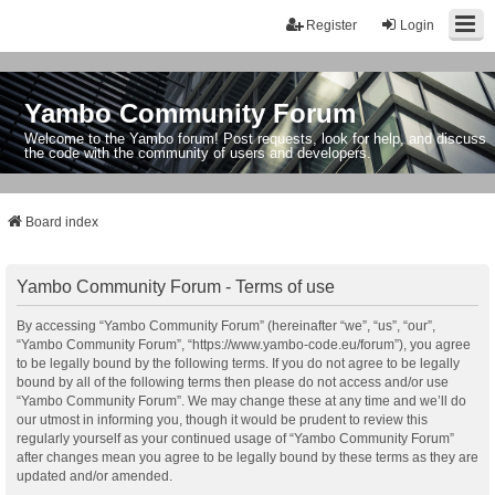
Register
Login
Yambo Community Forum
Welcome to the Yambo forum! Post requests, look for help, and discuss
the code with the community of users and developers.
Board index
Yambo Community Forum - Terms of use
By accessing “Yambo Community Forum” (hereinafter “we”, “us”, “our”,
“Yambo Community Forum”, “https://www.yambo-code.eu/forum”), you agree
to be legally bound by the following terms. If you do not agree to be legally
bound by all of the following terms then please do not access and/or use
“Yambo Community Forum”. We may change these at any time and we’ll do
our utmost in informing you, though it would be prudent to review this
regularly yourself as your continued usage of “Yambo Community Forum”
after changes mean you agree to be legally bound by these terms as they are
updated and/or amended.