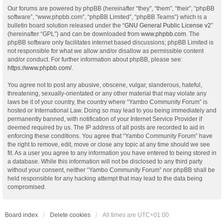
Our forums are powered by phpBB (hereinafter “they”, “them”, “their”, “phpBB
software”, “www.phpbb.com”, “phpBB Limited”, “phpBB Teams”) which is a
bulletin board solution released under the “
GNU General Public License v2
”
(hereinafter “GPL”) and can be downloaded from
www.phpbb.com
. The
phpBB software only facilitates internet based discussions; phpBB Limited is
not responsible for what we allow and/or disallow as permissible content
and/or conduct. For further information about phpBB, please see:
https://www.phpbb.com/
.
You agree not to post any abusive, obscene, vulgar, slanderous, hateful,
threatening, sexually-orientated or any other material that may violate any
laws be it of your country, the country where “Yambo Community Forum” is
hosted or International Law. Doing so may lead to you being immediately and
permanently banned, with notification of your Internet Service Provider if
deemed required by us. The IP address of all posts are recorded to aid in
enforcing these conditions. You agree that “Yambo Community Forum” have
the right to remove, edit, move or close any topic at any time should we see
fit. As a user you agree to any information you have entered to being stored in
a database. While this information will not be disclosed to any third party
without your consent, neither “Yambo Community Forum” nor phpBB shall be
held responsible for any hacking attempt that may lead to the data being
compromised.
Board index
Delete cookies
All times are
UTC+01:00