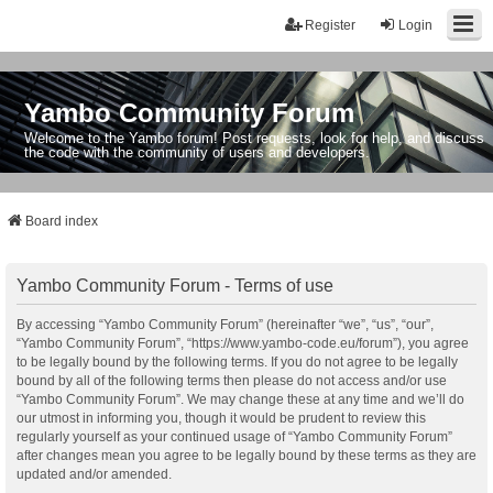
Register
Login
Yambo Community Forum
Welcome to the Yambo forum! Post requests, look for help, and discuss
the code with the community of users and developers.
Board index
Yambo Community Forum - Terms of use
By accessing “Yambo Community Forum” (hereinafter “we”, “us”, “our”,
“Yambo Community Forum”, “https://www.yambo-code.eu/forum”), you agree
to be legally bound by the following terms. If you do not agree to be legally
bound by all of the following terms then please do not access and/or use
“Yambo Community Forum”. We may change these at any time and we’ll do
our utmost in informing you, though it would be prudent to review this
regularly yourself as your continued usage of “Yambo Community Forum”
after changes mean you agree to be legally bound by these terms as they are
updated and/or amended.