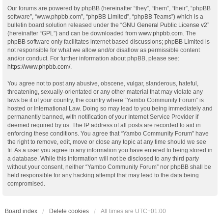
Our forums are powered by phpBB (hereinafter “they”, “them”, “their”, “phpBB
software”, “www.phpbb.com”, “phpBB Limited”, “phpBB Teams”) which is a
bulletin board solution released under the “
GNU General Public License v2
”
(hereinafter “GPL”) and can be downloaded from
www.phpbb.com
. The
phpBB software only facilitates internet based discussions; phpBB Limited is
not responsible for what we allow and/or disallow as permissible content
and/or conduct. For further information about phpBB, please see:
https://www.phpbb.com/
.
You agree not to post any abusive, obscene, vulgar, slanderous, hateful,
threatening, sexually-orientated or any other material that may violate any
laws be it of your country, the country where “Yambo Community Forum” is
hosted or International Law. Doing so may lead to you being immediately and
permanently banned, with notification of your Internet Service Provider if
deemed required by us. The IP address of all posts are recorded to aid in
enforcing these conditions. You agree that “Yambo Community Forum” have
the right to remove, edit, move or close any topic at any time should we see
fit. As a user you agree to any information you have entered to being stored in
a database. While this information will not be disclosed to any third party
without your consent, neither “Yambo Community Forum” nor phpBB shall be
held responsible for any hacking attempt that may lead to the data being
compromised.
Board index
Delete cookies
All times are
UTC+01:00