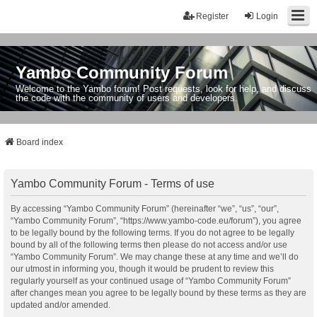
Register
Login
Yambo Community Forum
Welcome to the Yambo forum! Post requests, look for help, and discuss
the code with the community of users and developers.
Board index
Yambo Community Forum - Terms of use
By accessing “Yambo Community Forum” (hereinafter “we”, “us”, “our”,
“Yambo Community Forum”, “https://www.yambo-code.eu/forum”), you agree
to be legally bound by the following terms. If you do not agree to be legally
bound by all of the following terms then please do not access and/or use
“Yambo Community Forum”. We may change these at any time and we’ll do
our utmost in informing you, though it would be prudent to review this
regularly yourself as your continued usage of “Yambo Community Forum”
after changes mean you agree to be legally bound by these terms as they are
updated and/or amended.