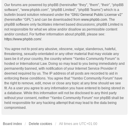
Our forums are powered by phpBB (hereinafter “they”, “them”, “their”, “phpBB
software”, “www.phpbb.com”, “phpBB Limited”, “phpBB Teams”) which is a
bulletin board solution released under the “
GNU General Public License v2
”
(hereinafter “GPL”) and can be downloaded from
www.phpbb.com
. The
phpBB software only facilitates internet based discussions; phpBB Limited is
not responsible for what we allow and/or disallow as permissible content
and/or conduct. For further information about phpBB, please see:
https://www.phpbb.com/
.
You agree not to post any abusive, obscene, vulgar, slanderous, hateful,
threatening, sexually-orientated or any other material that may violate any
laws be it of your country, the country where “Yambo Community Forum” is
hosted or International Law. Doing so may lead to you being immediately and
permanently banned, with notification of your Internet Service Provider if
deemed required by us. The IP address of all posts are recorded to aid in
enforcing these conditions. You agree that “Yambo Community Forum” have
the right to remove, edit, move or close any topic at any time should we see
fit. As a user you agree to any information you have entered to being stored in
a database. While this information will not be disclosed to any third party
without your consent, neither “Yambo Community Forum” nor phpBB shall be
held responsible for any hacking attempt that may lead to the data being
compromised.
Board index
Delete cookies
All times are
UTC+01:00