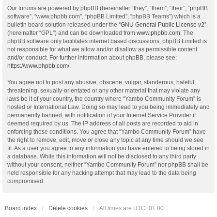
Our forums are powered by phpBB (hereinafter “they”, “them”, “their”, “phpBB
software”, “www.phpbb.com”, “phpBB Limited”, “phpBB Teams”) which is a
bulletin board solution released under the “
GNU General Public License v2
”
(hereinafter “GPL”) and can be downloaded from
www.phpbb.com
. The
phpBB software only facilitates internet based discussions; phpBB Limited is
not responsible for what we allow and/or disallow as permissible content
and/or conduct. For further information about phpBB, please see:
https://www.phpbb.com/
.
You agree not to post any abusive, obscene, vulgar, slanderous, hateful,
threatening, sexually-orientated or any other material that may violate any
laws be it of your country, the country where “Yambo Community Forum” is
hosted or International Law. Doing so may lead to you being immediately and
permanently banned, with notification of your Internet Service Provider if
deemed required by us. The IP address of all posts are recorded to aid in
enforcing these conditions. You agree that “Yambo Community Forum” have
the right to remove, edit, move or close any topic at any time should we see
fit. As a user you agree to any information you have entered to being stored in
a database. While this information will not be disclosed to any third party
without your consent, neither “Yambo Community Forum” nor phpBB shall be
held responsible for any hacking attempt that may lead to the data being
compromised.
Board index
Delete cookies
All times are
UTC+01:00