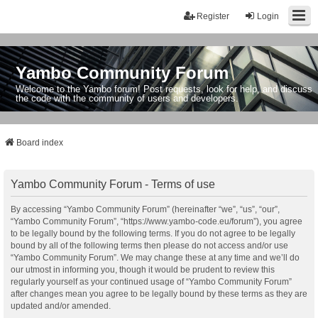
Register
Login
Yambo Community Forum
Welcome to the Yambo forum! Post requests, look for help, and discuss
the code with the community of users and developers.
Board index
Yambo Community Forum - Terms of use
By accessing “Yambo Community Forum” (hereinafter “we”, “us”, “our”,
“Yambo Community Forum”, “https://www.yambo-code.eu/forum”), you agree
to be legally bound by the following terms. If you do not agree to be legally
bound by all of the following terms then please do not access and/or use
“Yambo Community Forum”. We may change these at any time and we’ll do
our utmost in informing you, though it would be prudent to review this
regularly yourself as your continued usage of “Yambo Community Forum”
after changes mean you agree to be legally bound by these terms as they are
updated and/or amended.