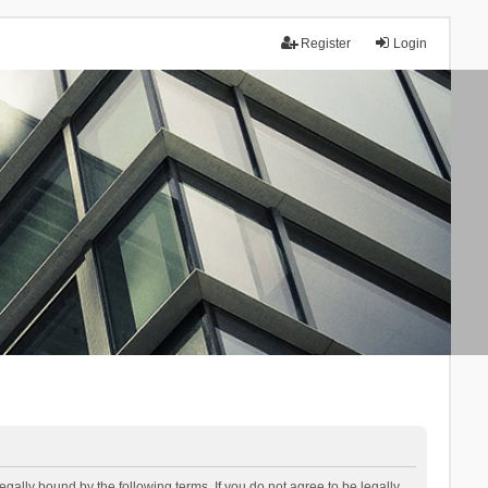
Register
Login
lly bound by the following terms. If you do not agree to be legally