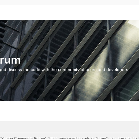
orum
and discuss the code with the community of users and developers.
“Yambo Community Forum”, “https://www.yambo-code.eu/forum”), you agree to be lega