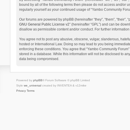
bound by all of the following terms then please do not access and/or 
regularly yourself as your continued usage of “Yambo Community Foru
Our forums are powered by phpBB (hereinafter “they”, “them”, “their”,
GNU General Public License v2
” (hereinafter “GPL”) and can be dow
disallow as permissible content and/or conduct. For further informati
You agree not to post any abusive, obscene, vulgar, slanderous, hatefu
hosted or International Law. Doing so may lead to you being immediatel
enforcing these conditions. You agree that “Yambo Community Forum” hav
stored in a database. While this information will not be disclosed to 
data being compromised.
Powered by
phpBB
® Forum Software © phpBB Limited
Style
we_universal
created by INVENTEA & v12mike
Privacy
Terms