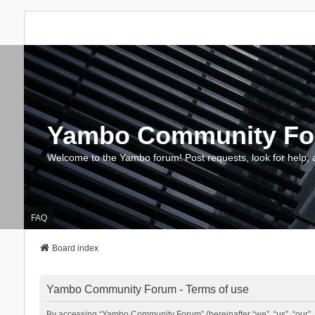
Yambo Community F
Welcome to the Yambo forum! Post requests, look for help, 
FAQ
Board index
Yambo Community Forum - Terms of use
By accessing “Yambo Community Forum” (hereinafter “we”, “us”, “our”, 