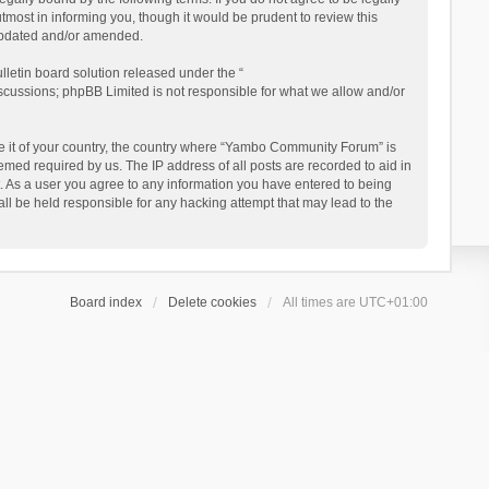
ost in informing you, though it would be prudent to review this
updated and/or amended.
letin board solution released under the “
iscussions; phpBB Limited is not responsible for what we allow and/or
 be it of your country, the country where “Yambo Community Forum” is
med required by us. The IP address of all posts are recorded to aid in
. As a user you agree to any information you have entered to being
ll be held responsible for any hacking attempt that may lead to the
Board index
Delete cookies
All times are
UTC+01:00