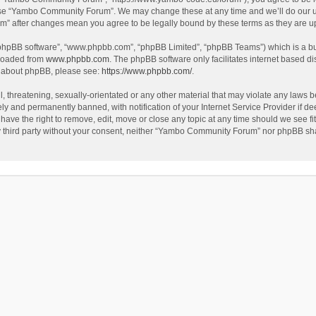
use “Yambo Community Forum”. We may change these at any time and we’ll do our utm
m” after changes mean you agree to be legally bound by these terms as they are 
 “phpBB software”, “www.phpbb.com”, “phpBB Limited”, “phpBB Teams”) which is a bul
nloaded from
www.phpbb.com
. The phpBB software only facilitates internet based d
on about phpBB, please see:
https://www.phpbb.com/
.
l, threatening, sexually-orientated or any other material that may violate any laws
y and permanently banned, with notification of your Internet Service Provider if dee
e the right to remove, edit, move or close any topic at any time should we see fit
any third party without your consent, neither “Yambo Community Forum” nor phpBB sha