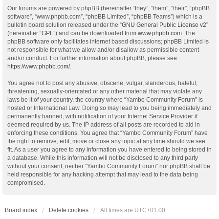
Our forums are powered by phpBB (hereinafter “they”, “them”, “their”, “phpBB
software”, “www.phpbb.com”, “phpBB Limited”, “phpBB Teams”) which is a
bulletin board solution released under the “
GNU General Public License v2
”
(hereinafter “GPL”) and can be downloaded from
www.phpbb.com
. The
phpBB software only facilitates internet based discussions; phpBB Limited is
not responsible for what we allow and/or disallow as permissible content
and/or conduct. For further information about phpBB, please see:
https://www.phpbb.com/
.
You agree not to post any abusive, obscene, vulgar, slanderous, hateful,
threatening, sexually-orientated or any other material that may violate any
laws be it of your country, the country where “Yambo Community Forum” is
hosted or International Law. Doing so may lead to you being immediately and
permanently banned, with notification of your Internet Service Provider if
deemed required by us. The IP address of all posts are recorded to aid in
enforcing these conditions. You agree that “Yambo Community Forum” have
the right to remove, edit, move or close any topic at any time should we see
fit. As a user you agree to any information you have entered to being stored in
a database. While this information will not be disclosed to any third party
without your consent, neither “Yambo Community Forum” nor phpBB shall be
held responsible for any hacking attempt that may lead to the data being
compromised.
Board index
Delete cookies
All times are
UTC+01:00