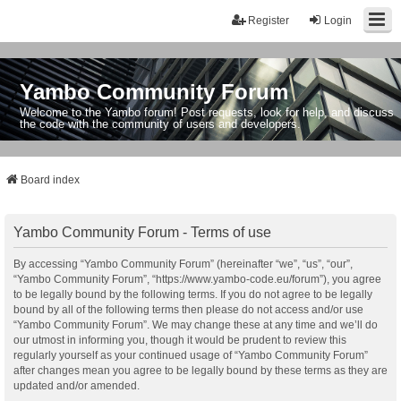
Register
Login
Yambo Community Forum
Welcome to the Yambo forum! Post requests, look for help, and discuss
the code with the community of users and developers.
Board index
Yambo Community Forum - Terms of use
By accessing “Yambo Community Forum” (hereinafter “we”, “us”, “our”,
“Yambo Community Forum”, “https://www.yambo-code.eu/forum”), you agree
to be legally bound by the following terms. If you do not agree to be legally
bound by all of the following terms then please do not access and/or use
“Yambo Community Forum”. We may change these at any time and we’ll do
our utmost in informing you, though it would be prudent to review this
regularly yourself as your continued usage of “Yambo Community Forum”
after changes mean you agree to be legally bound by these terms as they are
updated and/or amended.