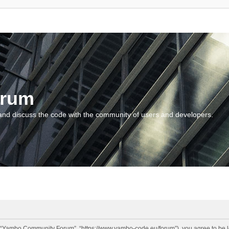
orum
and discuss the code with the community of users and developers.
“Yambo Community Forum”, “https://www.yambo-code.eu/forum”), you agree to be lega