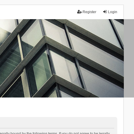
Register
Login
lly bound by the following terms. If you do not agree to be legally