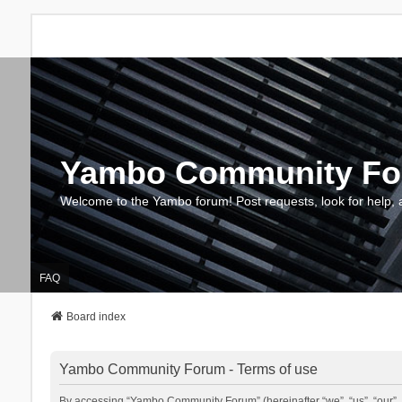
Yambo Community F
Welcome to the Yambo forum! Post requests, look for help, 
FAQ
Board index
Yambo Community Forum - Terms of use
By accessing “Yambo Community Forum” (hereinafter “we”, “us”, “our”, 