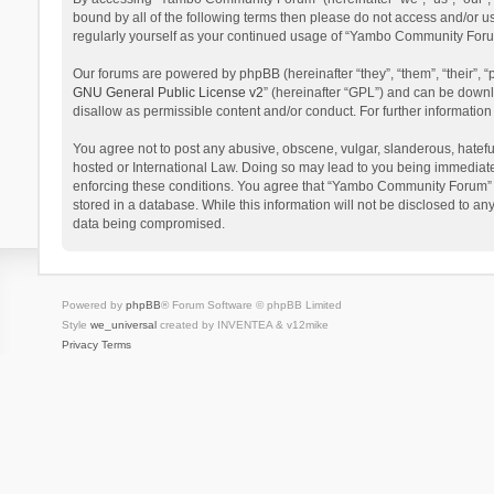
bound by all of the following terms then please do not access and/or 
regularly yourself as your continued usage of “Yambo Community Foru
Our forums are powered by phpBB (hereinafter “they”, “them”, “their”,
GNU General Public License v2
” (hereinafter “GPL”) and can be dow
disallow as permissible content and/or conduct. For further informati
You agree not to post any abusive, obscene, vulgar, slanderous, hatefu
hosted or International Law. Doing so may lead to you being immediatel
enforcing these conditions. You agree that “Yambo Community Forum” hav
stored in a database. While this information will not be disclosed to 
data being compromised.
Powered by
phpBB
® Forum Software © phpBB Limited
Style
we_universal
created by INVENTEA & v12mike
Privacy
Terms