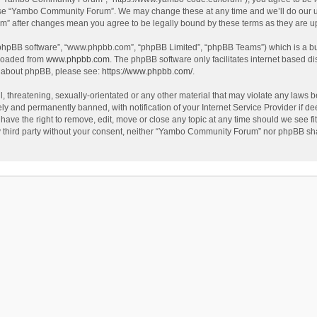
use “Yambo Community Forum”. We may change these at any time and we’ll do our utm
m” after changes mean you agree to be legally bound by these terms as they are 
 “phpBB software”, “www.phpbb.com”, “phpBB Limited”, “phpBB Teams”) which is a bul
nloaded from
www.phpbb.com
. The phpBB software only facilitates internet based d
on about phpBB, please see:
https://www.phpbb.com/
.
l, threatening, sexually-orientated or any other material that may violate any laws
y and permanently banned, with notification of your Internet Service Provider if dee
e the right to remove, edit, move or close any topic at any time should we see fit
any third party without your consent, neither “Yambo Community Forum” nor phpBB sha