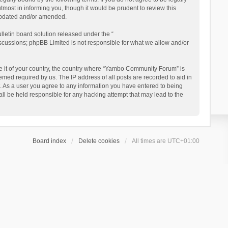
ost in informing you, though it would be prudent to review this
updated and/or amended.
letin board solution released under the “
iscussions; phpBB Limited is not responsible for what we allow and/or
 be it of your country, the country where “Yambo Community Forum” is
med required by us. The IP address of all posts are recorded to aid in
. As a user you agree to any information you have entered to being
ll be held responsible for any hacking attempt that may lead to the
Board index
Delete cookies
All times are
UTC+01:00