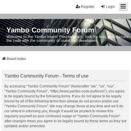
Register
Login
Yambo Community Forum
Welcome to the Yambo forum! Post requests, look for help, and discuss
the code with the community of users and developers.
Board index
Yambo Community Forum - Terms of use
By accessing “Yambo Community Forum” (hereinafter “we”, “us”, “our”,
“Yambo Community Forum”, “https://www.yambo-code.eu/forum”), you agree
to be legally bound by the following terms. If you do not agree to be legally
bound by all of the following terms then please do not access and/or use
“Yambo Community Forum”. We may change these at any time and we’ll do
our utmost in informing you, though it would be prudent to review this
regularly yourself as your continued usage of “Yambo Community Forum”
after changes mean you agree to be legally bound by these terms as they are
updated and/or amended.