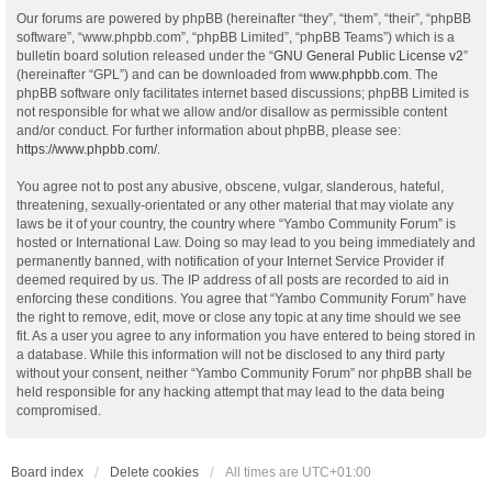
Our forums are powered by phpBB (hereinafter “they”, “them”, “their”, “phpBB
software”, “www.phpbb.com”, “phpBB Limited”, “phpBB Teams”) which is a
bulletin board solution released under the “
GNU General Public License v2
”
(hereinafter “GPL”) and can be downloaded from
www.phpbb.com
. The
phpBB software only facilitates internet based discussions; phpBB Limited is
not responsible for what we allow and/or disallow as permissible content
and/or conduct. For further information about phpBB, please see:
https://www.phpbb.com/
.
You agree not to post any abusive, obscene, vulgar, slanderous, hateful,
threatening, sexually-orientated or any other material that may violate any
laws be it of your country, the country where “Yambo Community Forum” is
hosted or International Law. Doing so may lead to you being immediately and
permanently banned, with notification of your Internet Service Provider if
deemed required by us. The IP address of all posts are recorded to aid in
enforcing these conditions. You agree that “Yambo Community Forum” have
the right to remove, edit, move or close any topic at any time should we see
fit. As a user you agree to any information you have entered to being stored in
a database. While this information will not be disclosed to any third party
without your consent, neither “Yambo Community Forum” nor phpBB shall be
held responsible for any hacking attempt that may lead to the data being
compromised.
Board index
Delete cookies
All times are
UTC+01:00