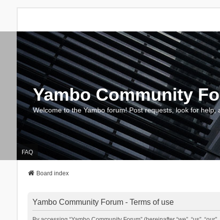
Yambo Community F
Welcome to the Yambo forum! Post requests, look for help, 
FAQ
Board index
Yambo Community Forum - Terms of use
By accessing “Yambo Community Forum” (hereinafter “we”, “us”, “our”, 