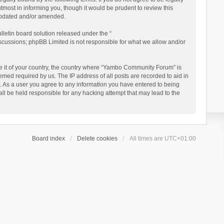
ost in informing you, though it would be prudent to review this
updated and/or amended.
letin board solution released under the “
iscussions; phpBB Limited is not responsible for what we allow and/or
 be it of your country, the country where “Yambo Community Forum” is
med required by us. The IP address of all posts are recorded to aid in
. As a user you agree to any information you have entered to being
ll be held responsible for any hacking attempt that may lead to the
Board index
Delete cookies
All times are
UTC+01:00