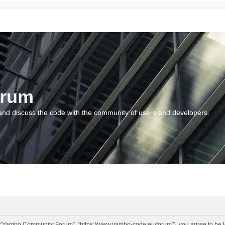
orum
and discuss the code with the community of users and developers.
“Yambo Community Forum”, “https://www.yambo-code.eu/forum”), you agree to be lega