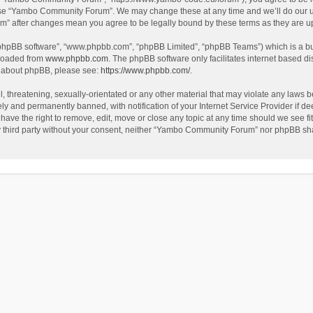
use “Yambo Community Forum”. We may change these at any time and we’ll do our utm
m” after changes mean you agree to be legally bound by these terms as they are 
 “phpBB software”, “www.phpbb.com”, “phpBB Limited”, “phpBB Teams”) which is a bul
nloaded from
www.phpbb.com
. The phpBB software only facilitates internet based d
on about phpBB, please see:
https://www.phpbb.com/
.
l, threatening, sexually-orientated or any other material that may violate any laws
y and permanently banned, with notification of your Internet Service Provider if dee
e the right to remove, edit, move or close any topic at any time should we see fit
any third party without your consent, neither “Yambo Community Forum” nor phpBB sha