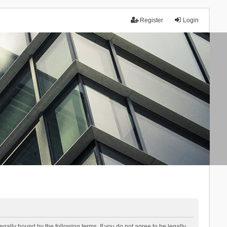
Register
Login
lly bound by the following terms. If you do not agree to be legally