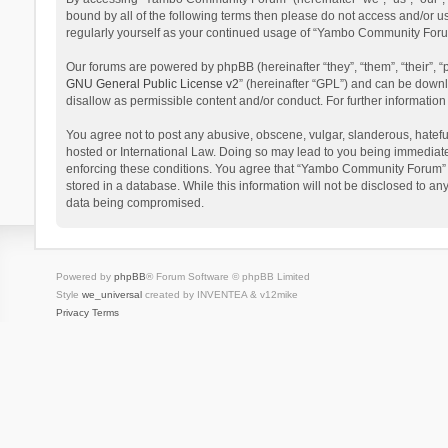
bound by all of the following terms then please do not access and/or 
regularly yourself as your continued usage of “Yambo Community Foru
Our forums are powered by phpBB (hereinafter “they”, “them”, “their”,
GNU General Public License v2
” (hereinafter “GPL”) and can be dow
disallow as permissible content and/or conduct. For further informati
You agree not to post any abusive, obscene, vulgar, slanderous, hatefu
hosted or International Law. Doing so may lead to you being immediatel
enforcing these conditions. You agree that “Yambo Community Forum” hav
stored in a database. While this information will not be disclosed to 
data being compromised.
Powered by
phpBB
® Forum Software © phpBB Limited
Style
we_universal
created by INVENTEA & v12mike
Privacy
Terms