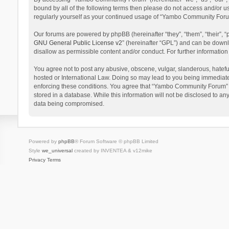
bound by all of the following terms then please do not access and/or 
regularly yourself as your continued usage of “Yambo Community Foru
Our forums are powered by phpBB (hereinafter “they”, “them”, “their”,
GNU General Public License v2
” (hereinafter “GPL”) and can be dow
disallow as permissible content and/or conduct. For further informati
You agree not to post any abusive, obscene, vulgar, slanderous, hatefu
hosted or International Law. Doing so may lead to you being immediatel
enforcing these conditions. You agree that “Yambo Community Forum” hav
stored in a database. While this information will not be disclosed to 
data being compromised.
Powered by
phpBB
® Forum Software © phpBB Limited
Style
we_universal
created by INVENTEA & v12mike
Privacy
Terms