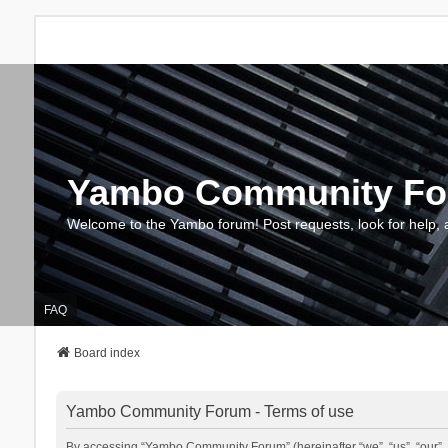
Yambo Community F
Welcome to the Yambo forum! Post requests, look for help, 
FAQ
Board index
Yambo Community Forum - Terms of use
By accessing “Yambo Community Forum” (hereinafter “we”, “us”, “our”, 