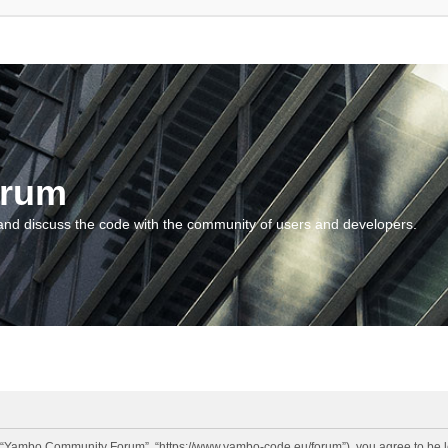
orum
and discuss the code with the community of users and developers.
“Yambo Community Forum”, “https://www.yambo-code.eu/forum”), you agree to be lega