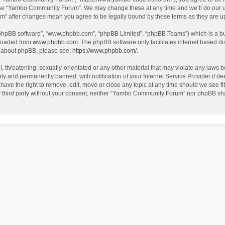
use “Yambo Community Forum”. We may change these at any time and we’ll do our utm
m” after changes mean you agree to be legally bound by these terms as they are 
 “phpBB software”, “www.phpbb.com”, “phpBB Limited”, “phpBB Teams”) which is a bul
nloaded from
www.phpbb.com
. The phpBB software only facilitates internet based d
on about phpBB, please see:
https://www.phpbb.com/
.
l, threatening, sexually-orientated or any other material that may violate any laws
y and permanently banned, with notification of your Internet Service Provider if dee
e the right to remove, edit, move or close any topic at any time should we see fit
any third party without your consent, neither “Yambo Community Forum” nor phpBB sha