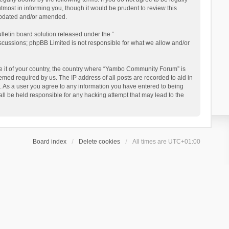
ost in informing you, though it would be prudent to review this
updated and/or amended.
letin board solution released under the “
iscussions; phpBB Limited is not responsible for what we allow and/or
 be it of your country, the country where “Yambo Community Forum” is
med required by us. The IP address of all posts are recorded to aid in
. As a user you agree to any information you have entered to being
ll be held responsible for any hacking attempt that may lead to the
Board index
Delete cookies
All times are
UTC+01:00