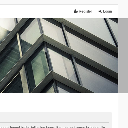
Register
Login
lly bound by the following terms. If you do not agree to be legally