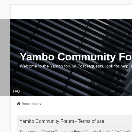
Yambo Community F
Welcome to the Yambo forum! Post requests, look for help, 
FAQ
Board index
Yambo Community Forum - Terms of use
By accessing “Yambo Community Forum” (hereinafter “we”, “us”, “our”, 