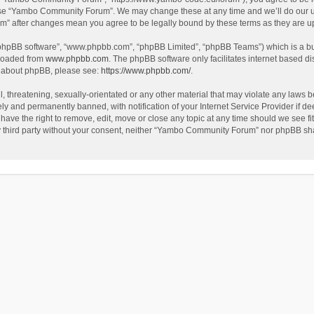
use “Yambo Community Forum”. We may change these at any time and we’ll do our utm
m” after changes mean you agree to be legally bound by these terms as they are 
 “phpBB software”, “www.phpbb.com”, “phpBB Limited”, “phpBB Teams”) which is a bul
nloaded from
www.phpbb.com
. The phpBB software only facilitates internet based d
on about phpBB, please see:
https://www.phpbb.com/
.
l, threatening, sexually-orientated or any other material that may violate any laws
y and permanently banned, with notification of your Internet Service Provider if dee
e the right to remove, edit, move or close any topic at any time should we see fit
any third party without your consent, neither “Yambo Community Forum” nor phpBB sha