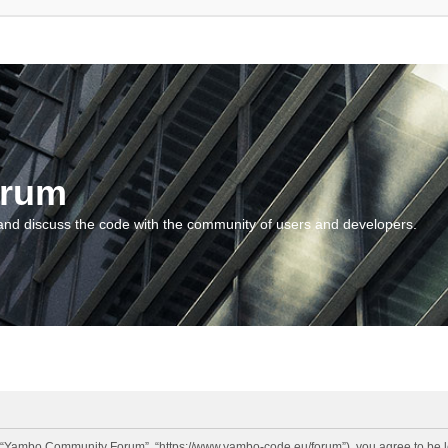
orum
and discuss the code with the community of users and developers.
“Yambo Community Forum”, “https://www.yambo-code.eu/forum”), you agree to be lega