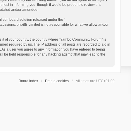
ost in informing you, though it would be prudent to review this
updated and/or amended.
letin board solution released under the “
iscussions; phpBB Limited is not responsible for what we allow and/or
 be it of your country, the country where “Yambo Community Forum” is
med required by us. The IP address of all posts are recorded to aid in
. As a user you agree to any information you have entered to being
ll be held responsible for any hacking attempt that may lead to the
Board index
Delete cookies
All times are
UTC+01:00