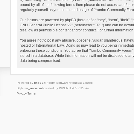
bound by all of the following terms then please do not access and/or 
regularly yourself as your continued usage of “Yambo Community Foru
Our forums are powered by phpBB (hereinafter “they”, “them”, “their”,
GNU General Public License v2
” (hereinafter “GPL”) and can be dow
disallow as permissible content and/or conduct. For further informati
You agree not to post any abusive, obscene, vulgar, slanderous, hatefu
hosted or International Law. Doing so may lead to you being immediatel
enforcing these conditions. You agree that “Yambo Community Forum” hav
stored in a database. While this information will not be disclosed to 
data being compromised.
Powered by
phpBB
® Forum Software © phpBB Limited
Style
we_universal
created by INVENTEA & v12mike
Privacy
Terms