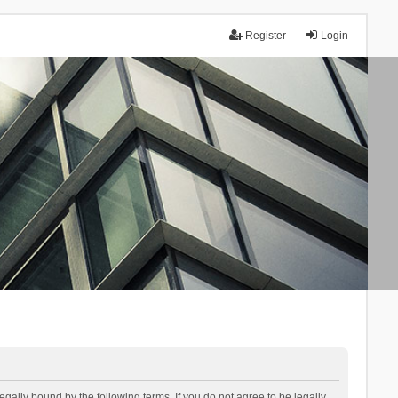
Register
Login
lly bound by the following terms. If you do not agree to be legally