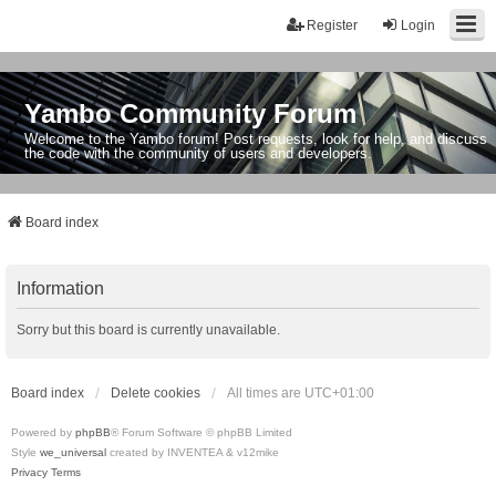
Register
Login
Yambo Community Forum
Welcome to the Yambo forum! Post requests, look for help, and discuss
the code with the community of users and developers.
Board index
Information
Sorry but this board is currently unavailable.
Board index
Delete cookies
All times are
UTC+01:00
Powered by
phpBB
® Forum Software © phpBB Limited
Style
we_universal
created by INVENTEA & v12mike
Privacy
Terms