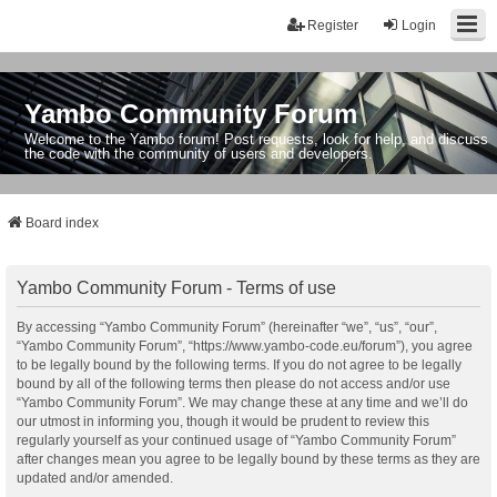
Register
Login
Yambo Community Forum
Welcome to the Yambo forum! Post requests, look for help, and discuss
the code with the community of users and developers.
Board index
Yambo Community Forum - Terms of use
By accessing “Yambo Community Forum” (hereinafter “we”, “us”, “our”,
“Yambo Community Forum”, “https://www.yambo-code.eu/forum”), you agree
to be legally bound by the following terms. If you do not agree to be legally
bound by all of the following terms then please do not access and/or use
“Yambo Community Forum”. We may change these at any time and we’ll do
our utmost in informing you, though it would be prudent to review this
regularly yourself as your continued usage of “Yambo Community Forum”
after changes mean you agree to be legally bound by these terms as they are
updated and/or amended.