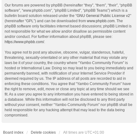
Our forums are powered by phpBB (hereinafter “they”, “them”, “their”, “phpBB
software”, “www.phpbb.com”, “phpBB Limited”, “phpBB Teams”) which is a
bulletin board solution released under the “
GNU General Public License v2
”
(hereinafter “GPL”) and can be downloaded from
www.phpbb.com
. The
phpBB software only facilitates internet based discussions; phpBB Limited is
not responsible for what we allow and/or disallow as permissible content
and/or conduct. For further information about phpBB, please see:
https://www.phpbb.com/
.
You agree not to post any abusive, obscene, vulgar, slanderous, hateful,
threatening, sexually-orientated or any other material that may violate any
laws be it of your country, the country where “Yambo Community Forum” is
hosted or International Law. Doing so may lead to you being immediately and
permanently banned, with notification of your Internet Service Provider if
deemed required by us. The IP address of all posts are recorded to aid in
enforcing these conditions. You agree that “Yambo Community Forum” have
the right to remove, edit, move or close any topic at any time should we see
fit. As a user you agree to any information you have entered to being stored in
a database. While this information will not be disclosed to any third party
without your consent, neither “Yambo Community Forum” nor phpBB shall be
held responsible for any hacking attempt that may lead to the data being
compromised.
Board index
Delete cookies
All times are
UTC+01:00